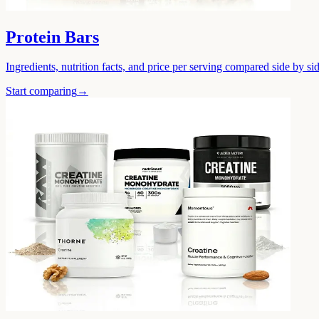
Protein Bars
Ingredients, nutrition facts, and price per serving compared side by sid
Start comparing
→