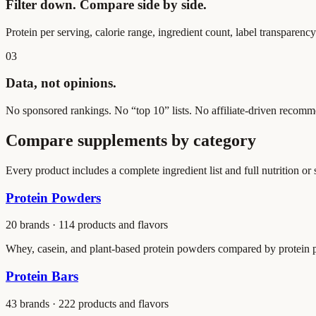
Filter down. Compare side by side.
Protein per serving, calorie range, ingredient count, label transparenc
03
Data, not opinions.
No sponsored rankings. No “top 10” lists. No affiliate-driven recomme
Compare supplements by category
Every product includes a complete ingredient list and full nutrition or
Protein Powders
20
brands ·
114
products and flavors
Whey, casein, and plant-based protein powders compared by protein per 
Protein Bars
43
brands ·
222
products and flavors