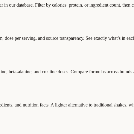
bar in our database. Filter by calories, protein, or ingredient count, then
dose per serving, and source transparency. See exactly what’s in eac
line, beta-alanine, and creatine doses. Compare formulas across brands a
ents, and nutrition facts. A lighter alternative to traditional shakes, wit