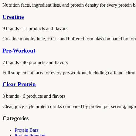
Nutrition facts, ingredient lists, and protein density for every protein 
Creatine
9
brands ·
11
products and flavors
Creatine monohydrate, HCL, and buffered formulas compared by form, 
Pre-Workout
7
brands ·
40
products and flavors
Full supplement facts for every pre-workout, including caffeine, citrul
Clear Protein
3
brands ·
6
products and flavors
Clear, juice-style protein drinks compared by protein per serving, ingredi
Categories
Protein Bars
Protein Powders