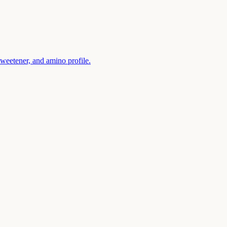
sweetener, and amino profile.