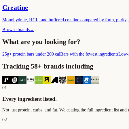
Creatine
Monohydrate, HCL, and buffered creatine compared by form, purity, a
Browse brands
→
What are you looking for?
25g+ protein bars under 200 cal
Bars with the fewest ingredients
Low-s
Tracking
58
+ brands including
01
Every ingredient listed.
Not just protein, carbs, and fat. We catalog the full ingredient list and
02