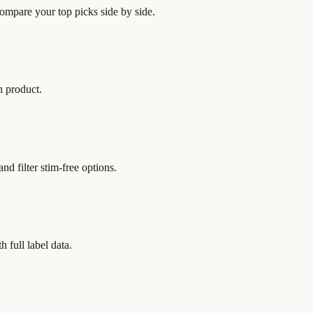
 compare your top picks side by side.
h product.
nd filter stim-free options.
h full label data.