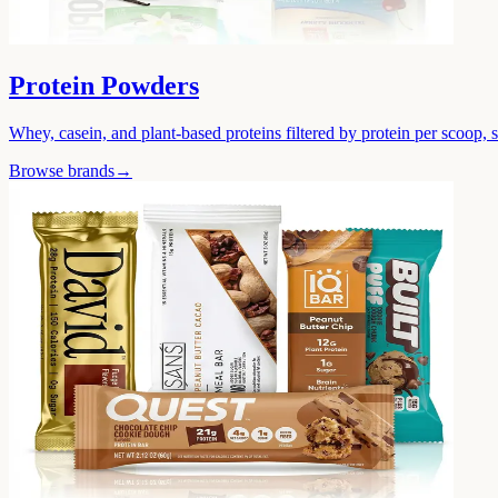
Protein Powders
Whey, casein, and plant-based proteins filtered by protein per scoop, 
Browse brands
→