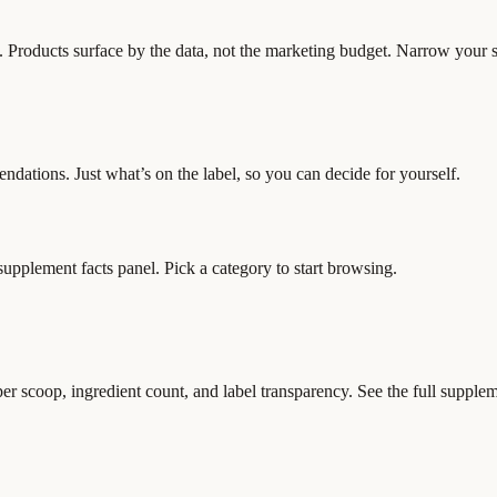
y. Products surface by the data, not the marketing budget. Narrow your sh
ndations. Just what’s on the label, so you can decide for yourself.
 supplement facts panel. Pick a category to start browsing.
scoop, ingredient count, and label transparency. See the full supplemen