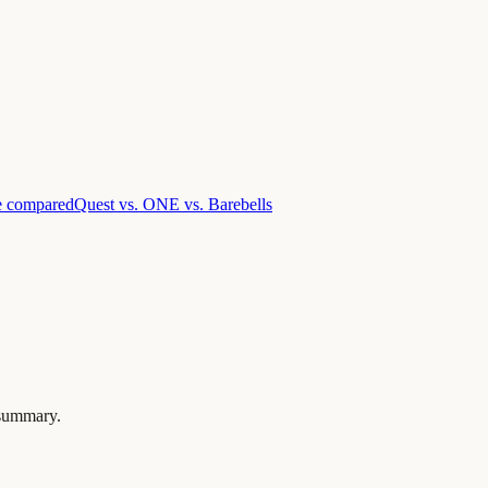
e compared
Quest vs. ONE vs. Barebells
a summary.