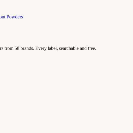
out Powders
rs from
58
brands. Every label, searchable and free.