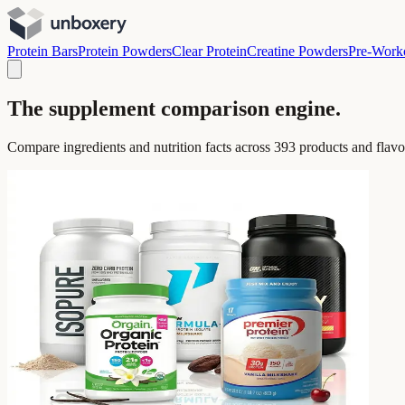
Protein Bars
Protein Powders
Clear Protein
Creatine Powders
Pre-Work
The supplement comparison engine.
Compare ingredients and nutrition facts across
393
products and flavo