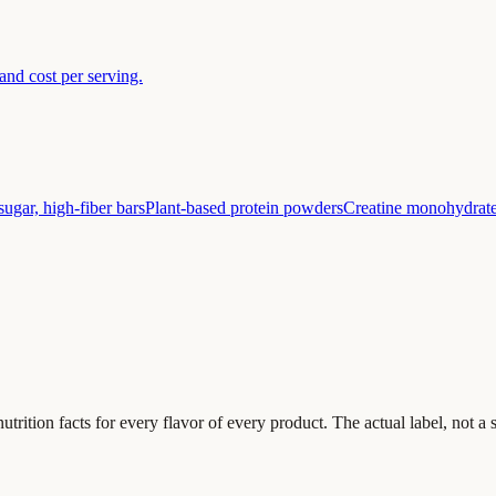
nd cost per serving.
ugar, high-fiber bars
Plant-based protein powders
Creatine monohydrat
 nutrition facts for every flavor of every product. The actual label, not 