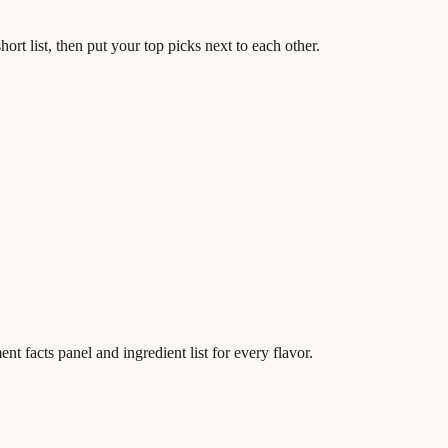
ort list, then put your top picks next to each other.
t facts panel and ingredient list for every flavor.