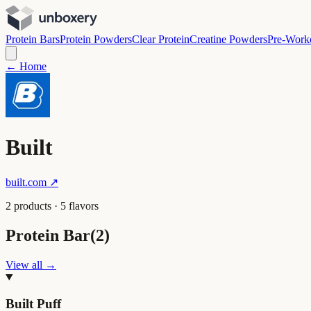
Protein Bars
Protein Powders
Clear Protein
Creatine Powders
Pre-Work
← Home
Built
built.com
↗
2
product
s
·
5
flavor
s
Protein Bar
(
2
)
View all →
Built Puff