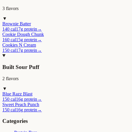
3
flavor
s
▼
Brownie Batter
140 cal
17g protein
→
Cookie Dough Chunk
160 cal
15g protein
→
Cookies N Cream
150 cal
17g protein
→
Built Sour Puff
2
flavor
s
▼
Blue Razz Blast
150 cal
16g protein
→
Sweet Peach Punch
150 cal
16g protein
→
Categories