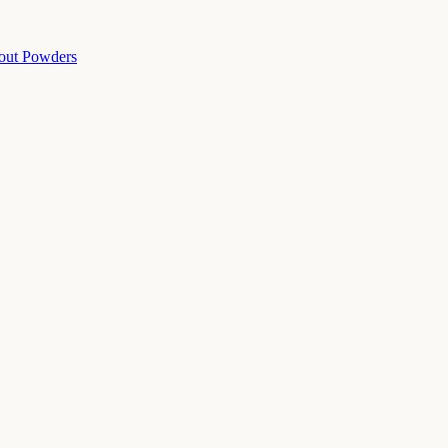
out Powders