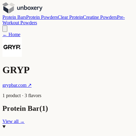
Protein Bars
Protein Powders
Clear Protein
Creatine Powders
Pre-
Workout Powders
← Home
GRYP
grypbar.com
↗
1
product
·
3
flavor
s
Protein Bar
(
1
)
View all →