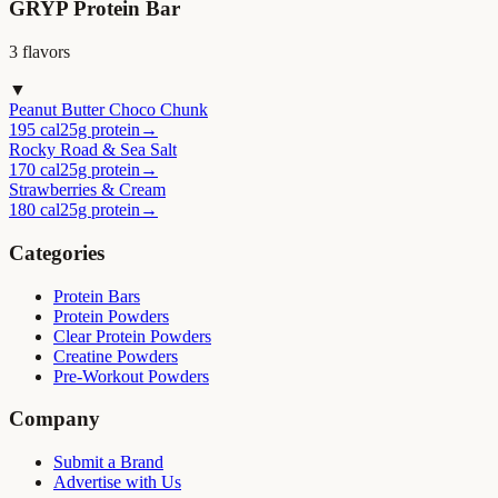
GRYP Protein Bar
3
flavor
s
▼
Peanut Butter Choco Chunk
195 cal
25g protein
→
Rocky Road & Sea Salt
170 cal
25g protein
→
Strawberries & Cream
180 cal
25g protein
→
Categories
Protein Bars
Protein Powders
Clear Protein Powders
Creatine Powders
Pre-Workout Powders
Company
Submit a Brand
Advertise with Us