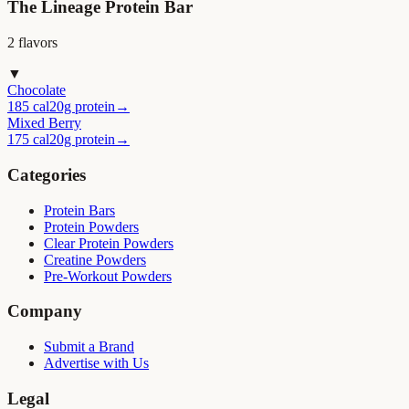
The Lineage Protein Bar
2
flavor
s
▼
Chocolate
185 cal
20g protein
→
Mixed Berry
175 cal
20g protein
→
Categories
Protein Bars
Protein Powders
Clear Protein Powders
Creatine Powders
Pre-Workout Powders
Company
Submit a Brand
Advertise with Us
Legal