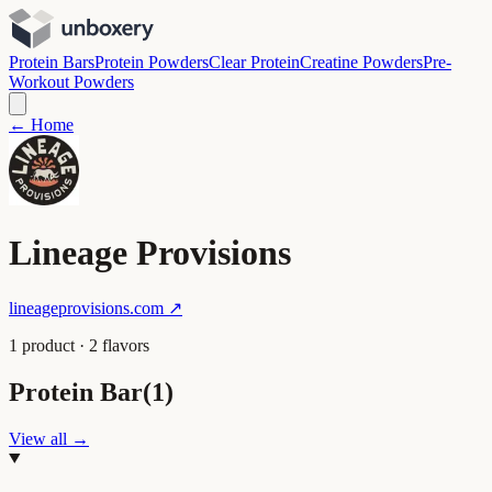
Protein Bars
Protein Powders
Clear Protein
Creatine Powders
Pre-
Workout Powders
← Home
Lineage Provisions
lineageprovisions.com
↗
1
product
·
2
flavor
s
Protein Bar
(
1
)
View all →