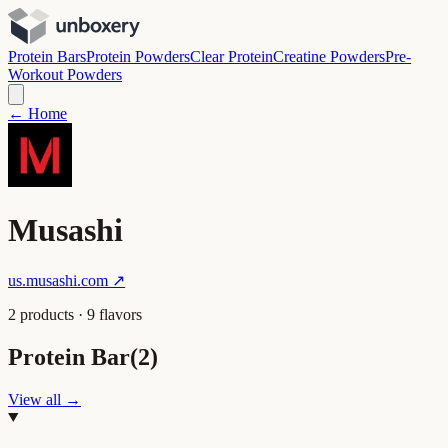
Protein Bars
Protein Powders
Clear Protein
Creatine Powders
Pre-
Workout Powders
← Home
Musashi
us.musashi.com
↗
2
product
s
·
9
flavor
s
Protein Bar
(
2
)
View all →