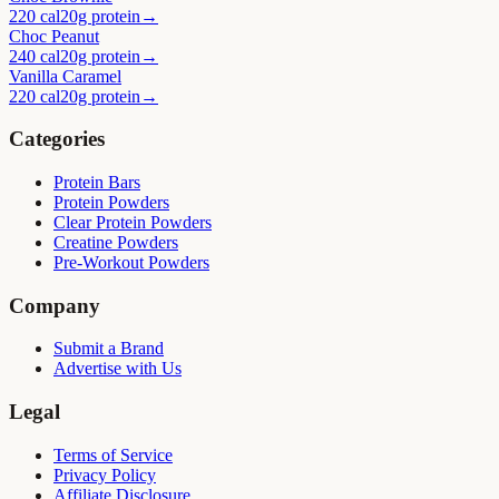
220 cal
20g protein
→
Choc Peanut
240 cal
20g protein
→
Vanilla Caramel
220 cal
20g protein
→
Categories
Protein Bars
Protein Powders
Clear Protein Powders
Creatine Powders
Pre-Workout Powders
Company
Submit a Brand
Advertise with Us
Legal
Terms of Service
Privacy Policy
Affiliate Disclosure