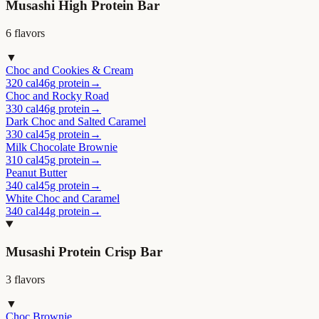
Musashi High Protein Bar
6
flavor
s
▼
Choc and Cookies & Cream
320 cal
46g protein
→
Choc and Rocky Road
330 cal
46g protein
→
Dark Choc and Salted Caramel
330 cal
45g protein
→
Milk Chocolate Brownie
310 cal
45g protein
→
Peanut Butter
340 cal
45g protein
→
White Choc and Caramel
340 cal
44g protein
→
Musashi Protein Crisp Bar
3
flavor
s
▼
Choc Brownie