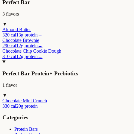
Perfect Bar
3
flavor
s
▼
Almond Butter
320 cal
13g protein
→
Chocolate Brownie
290 cal
12g protein
→
Chocolate Chip Cookie Dough
310 cal
12g protein
→
Perfect Bar Protein+ Prebiotics
1
flavor
▼
Chocolate Mint Crunch
330 cal
20g protein
→
Categories
Protein Bars