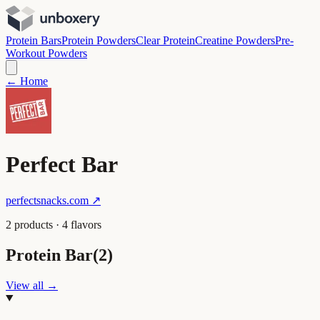
Protein Bars
Protein Powders
Clear Protein
Creatine Powders
Pre-
Workout Powders
← Home
Perfect Bar
perfectsnacks.com
↗
2
product
s
·
4
flavor
s
Protein Bar
(
2
)
View all →