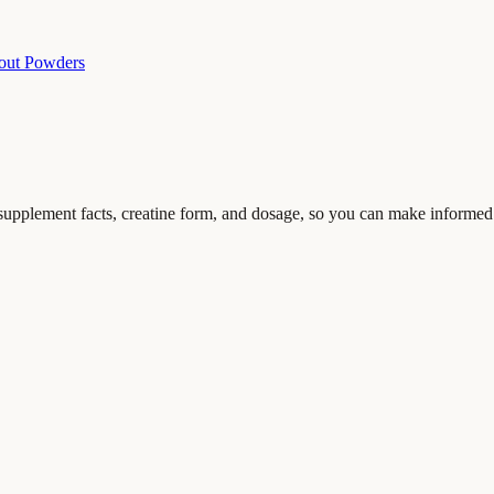
out Powders
g supplement facts, creatine form, and dosage, so you can make informed