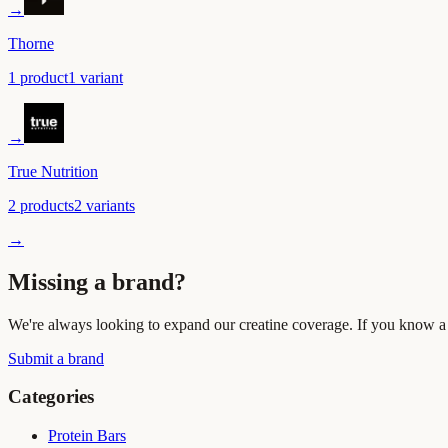
→
Thorne
1
product
1
variant
→
True Nutrition
2
product
s
2
variant
s
→
Missing a brand?
We're always looking to expand our creatine coverage. If you know a b
Submit a brand
Categories
Protein Bars