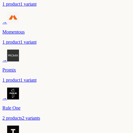
1
product
1
variant
→
Momentous
1
product
1
variant
→
Promix
1
product
1
variant
→
Rule One
2
product
s
2
variant
s