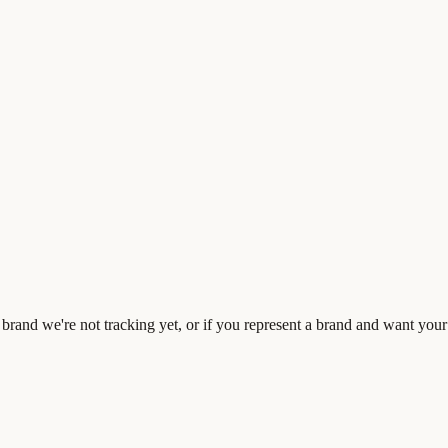
rand we're not tracking yet, or if you represent a brand and want your