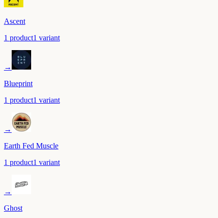
Ascent
1
product
1
variant
→
Blueprint
1
product
1
variant
→
Earth Fed Muscle
1
product
1
variant
→
Ghost