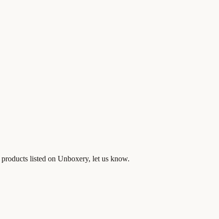
 products listed on Unboxery, let us know.