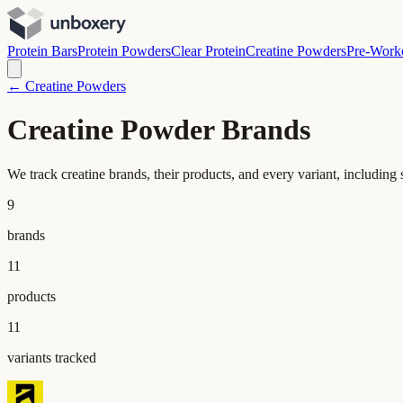
Protein Bars
Protein Powders
Clear Protein
Creatine Powders
Pre-Work
← Creatine Powders
Creatine Powder Brands
We track creatine brands, their products, and every variant, includin
9
brands
11
products
11
variants tracked