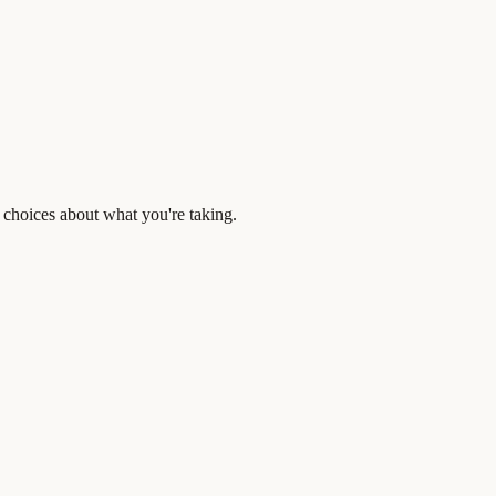
 choices about what you're taking.