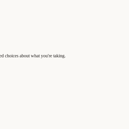
ed choices about what you're taking.