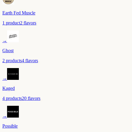
Earth Fed Muscle
1
product
2
flavor
s
→
Ghost
2
product
s
4
flavor
s
→
Kaged
4
product
s
20
flavor
s
→
Possible