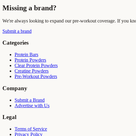
Missing a brand?
We're always looking to expand our pre-workout coverage. If you know
Submit a brand
Categories
Protein Bars
Protein Powders
Clear Protein Powders
Creatine Powders
Pre-Workout Powders
Company
Submit a Brand
Advertise with Us
Legal
Terms of Service
Privacy Policy