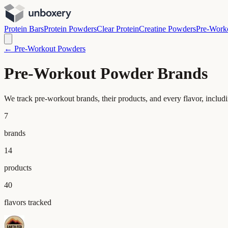
Protein Bars
Protein Powders
Clear Protein
Creatine Powders
Pre-Work
← Pre-Workout Powders
Pre-Workout Powder Brands
We track pre-workout brands, their products, and every flavor, includ
7
brands
14
products
40
flavors tracked