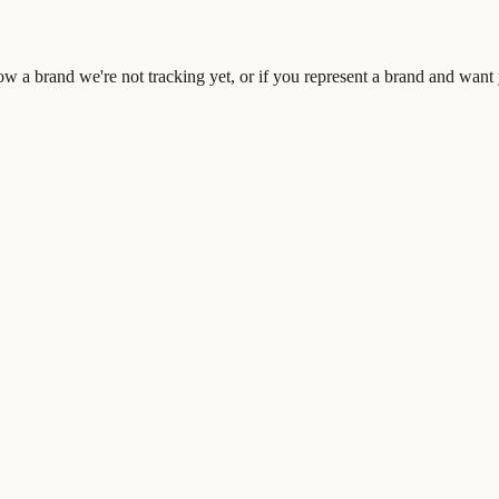
 a brand we're not tracking yet, or if you represent a brand and want 