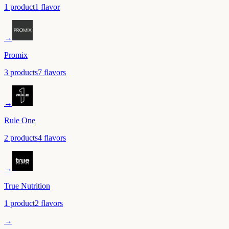
1
product
1
flavor
→
Promix
3
product
s
7
flavor
s
→
Rule One
2
product
s
4
flavor
s
→
True Nutrition
1
product
2
flavor
s
→