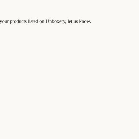
your products listed on Unboxery, let us know.