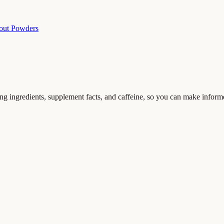
out Powders
ing ingredients, supplement facts, and caffeine, so you can make inform