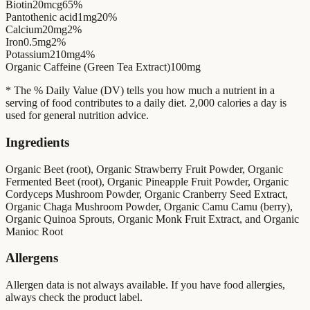
Biotin
20mcg
65%
Pantothenic acid
1mg
20%
Calcium
20mg
2%
Iron
0.5mg
2%
Potassium
210mg
4%
Organic Caffeine (Green Tea Extract)
100mg
* The % Daily Value (DV) tells you how much a nutrient in a
serving of food contributes to a daily diet. 2,000 calories a day is
used for general nutrition advice.
Ingredients
Organic Beet (root), Organic Strawberry Fruit Powder, Organic
Fermented Beet (root), Organic Pineapple Fruit Powder, Organic
Cordyceps Mushroom Powder, Organic Cranberry Seed Extract,
Organic Chaga Mushroom Powder, Organic Camu Camu (berry),
Organic Quinoa Sprouts, Organic Monk Fruit Extract, and Organic
Manioc Root
Allergens
Allergen data is not always available. If you have food allergies,
always check the product label.