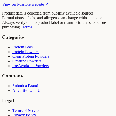
View on
Possible
website ↗
Product data is collected from publicly available sources.
Formulations, labels, and allergens can change without notice.
Always verify on the product label or manufacturer's site before
purchasing.
Terms
Categories
Protein Bars
Protein Powders
Clear Protein Powders
Creatine Powders
Pre-Workout Powders
Company
Submit a Brand
Advertise with Us
Legal
Terms of Service
Privacy Policy