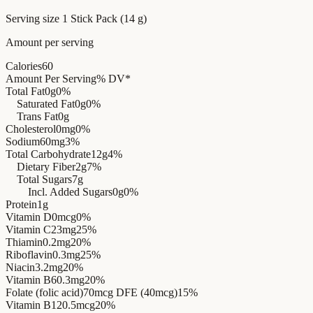
Serving size
1 Stick Pack (14 g)
Amount per serving
Calories
60
Amount Per Serving
% DV*
Total Fat
0g
0%
Saturated Fat
0g
0%
Trans Fat
0g
Cholesterol
0mg
0%
Sodium
60mg
3%
Total Carbohydrate
12g
4%
Dietary Fiber
2g
7%
Total Sugars
7g
Incl. Added Sugars
0g
0%
Protein
1g
Vitamin D
0mcg
0%
Vitamin C
23mg
25%
Thiamin
0.2mg
20%
Riboflavin
0.3mg
25%
Niacin
3.2mg
20%
Vitamin B6
0.3mg
20%
Folate (folic acid)
70mcg DFE (40mcg)
15%
Vitamin B12
0.5mcg
20%