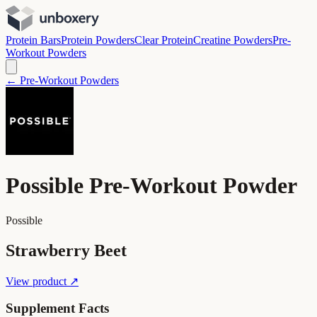
Protein Bars
Protein Powders
Clear Protein
Creatine Powders
Pre-
Workout Powders
← Pre-Workout Powders
Possible Pre-Workout Powder
Possible
Strawberry Beet
View product ↗
Supplement Facts