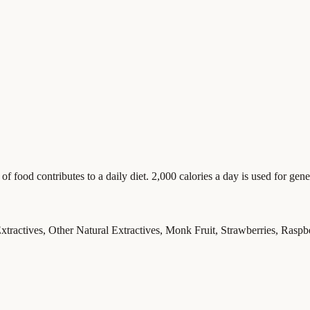
food contributes to a daily diet. 2,000 calories a day is used for gener
xtractives, Other Natural Extractives, Monk Fruit, Strawberries, Raspb