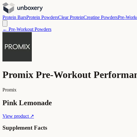
Protein Bars
Protein Powders
Clear Protein
Creatine Powders
Pre-Work
← Pre-Workout Powders
Promix Pre-Workout Performa
Promix
Pink Lemonade
View product ↗
Supplement Facts