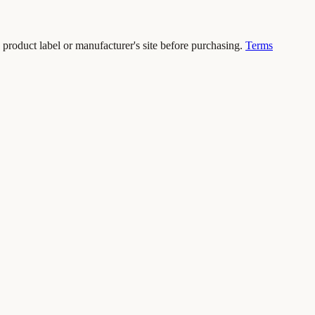
 product label or manufacturer's site before purchasing.
Terms