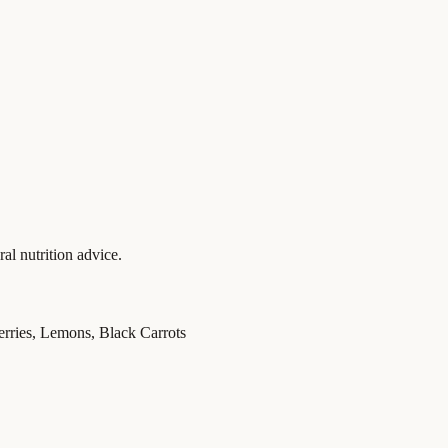
al nutrition advice.
erries, Lemons, Black Carrots