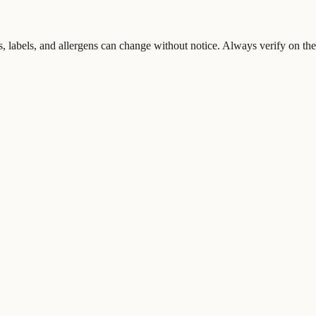
s, labels, and allergens can change without notice. Always verify on the