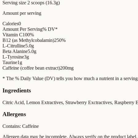
Serving size
2 scoops (16.3g)
Amount per serving
Calories
0
Amount Per Serving
% DV*
Vitamin C
100%
B12 (as Methylcobalamin)
250%
L-Citrulline
5.0g
Beta Alanine
5.0g
L-Tyrosine
3g
Taurine
1g
Caffeine (coffee bean extract)
200mg
* The % Daily Value (DV) tells you how much a nutrient in a serving of 
Ingredients
Citric Acid, Lemon Extractives, Strawberry Exctractives, Raspberry E
Allergens
Contains: Caffeine
Allergen data may be incomplete. Always verify on the product label.