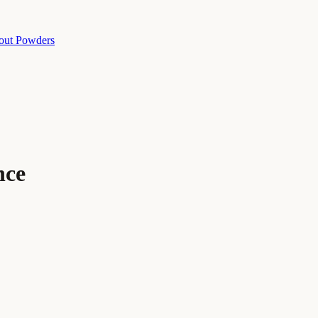
out Powders
nce