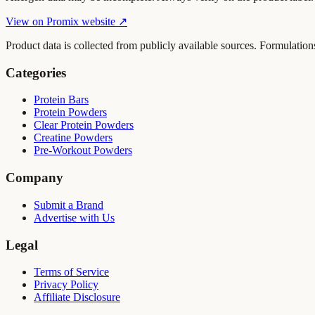
View on
Promix
website ↗
Product data is collected from publicly available sources. Formulation
Categories
Protein Bars
Protein Powders
Clear Protein Powders
Creatine Powders
Pre-Workout Powders
Company
Submit a Brand
Advertise with Us
Legal
Terms of Service
Privacy Policy
Affiliate Disclosure