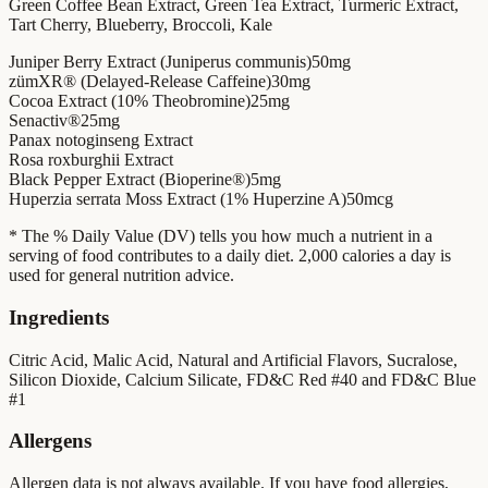
Green Coffee Bean Extract, Green Tea Extract, Turmeric Extract,
Tart Cherry, Blueberry, Broccoli, Kale
Juniper Berry Extract (Juniperus communis)
50mg
zümXR® (Delayed-Release Caffeine)
30mg
Cocoa Extract (10% Theobromine)
25mg
Senactiv®
25mg
Panax notoginseng Extract
Rosa roxburghii Extract
Black Pepper Extract (Bioperine®)
5mg
Huperzia serrata Moss Extract (1% Huperzine A)
50mcg
* The % Daily Value (DV) tells you how much a nutrient in a
serving of food contributes to a daily diet. 2,000 calories a day is
used for general nutrition advice.
Ingredients
Citric Acid, Malic Acid, Natural and Artificial Flavors, Sucralose,
Silicon Dioxide, Calcium Silicate, FD&C Red #40 and FD&C Blue
#1
Allergens
Allergen data is not always available. If you have food allergies,