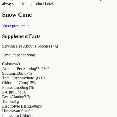
always check the product label.
Snow Cone
View product ↗
Supplement Facts
Serving size
About 1 Scoop (14g)
Amount per serving
Calories
40
Amount Per Serving
% DV*
Sodium
150mg
7%
Total Carbohydrate
1g
<1%
Chloride
270mg
12%
Potassium
50mg
1%
L-Citrulline
6g
Beta-Alanine
3.2g
Taurine
1g
Electrolyte Blend
500mg
Himalayan Sea Salt
Potassium Chloride