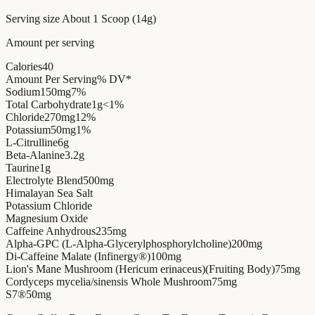
Serving size
About 1 Scoop (14g)
Amount per serving
Calories
40
Amount Per Serving
% DV*
Sodium
150mg
7%
Total Carbohydrate
1g
<1%
Chloride
270mg
12%
Potassium
50mg
1%
L-Citrulline
6g
Beta-Alanine
3.2g
Taurine
1g
Electrolyte Blend
500mg
Himalayan Sea Salt
Potassium Chloride
Magnesium Oxide
Caffeine Anhydrous
235mg
Alpha-GPC (L-Alpha-Glycerylphosphorylcholine)
200mg
Di-Caffeine Malate (Infinergy®)
100mg
Lion's Mane Mushroom (Hericum erinaceus)(Fruiting Body)
75mg
Cordyceps mycelia/sinensis Whole Mushroom
75mg
S7®
50mg