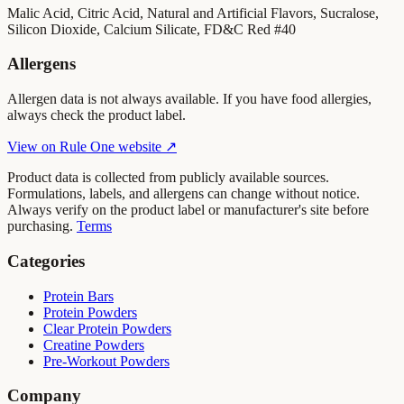
Malic Acid, Citric Acid, Natural and Artificial Flavors, Sucralose,
Silicon Dioxide, Calcium Silicate, FD&C Red #40
Allergens
Allergen data is not always available. If you have food allergies,
always check the product label.
View on
Rule One
website ↗
Product data is collected from publicly available sources.
Formulations, labels, and allergens can change without notice.
Always verify on the product label or manufacturer's site before
purchasing.
Terms
Categories
Protein Bars
Protein Powders
Clear Protein Powders
Creatine Powders
Pre-Workout Powders
Company