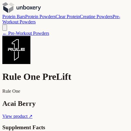
Protein Bars
Protein Powders
Clear Protein
Creatine Powders
Pre-
Workout Powders
← Pre-Workout Powders
Rule One PreLift
Rule One
Acai Berry
View product ↗
Supplement Facts