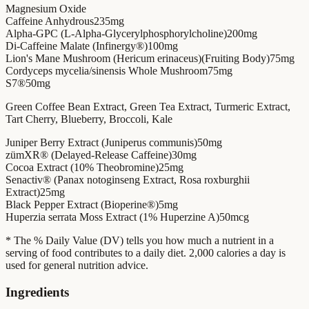
Magnesium Oxide
Caffeine Anhydrous
235mg
Alpha-GPC (L-Alpha-Glycerylphosphorylcholine)
200mg
Di-Caffeine Malate (Infinergy®)
100mg
Lion's Mane Mushroom (Hericum erinaceus)(Fruiting Body)
75mg
Cordyceps mycelia/sinensis Whole Mushroom
75mg
S7®
50mg
Green Coffee Bean Extract, Green Tea Extract, Turmeric Extract,
Tart Cherry, Blueberry, Broccoli, Kale
Juniper Berry Extract (Juniperus communis)
50mg
zümXR® (Delayed-Release Caffeine)
30mg
Cocoa Extract (10% Theobromine)
25mg
Senactiv® (Panax notoginseng Extract, Rosa roxburghii
Extract)
25mg
Black Pepper Extract (Bioperine®)
5mg
Huperzia serrata Moss Extract (1% Huperzine A)
50mcg
* The % Daily Value (DV) tells you how much a nutrient in a
serving of food contributes to a daily diet. 2,000 calories a day is
used for general nutrition advice.
Ingredients