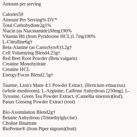
Amount per serving
Calories
50
Amount Per Serving
% DV*
Total Carbohydrate
2g
1%
Niacin (as Niacinamide)
30mg
190%
Vitamin B6 (from Pyridoxine HCL)
1.7mg
100%
L-Citrulline
6g
†
Beta-Alanine (as CarnoSyn®)
3.2g
†
Cell Volumizing Blend
4.25g
†
Red Beet Root Powder (Beta vulgaris)
Creatine Monohydrate
Creatine HCL
Energy/Focus Blend
2.5g
†
Taurine, Lion's Mane 4:1 Powder Extract, (Hericium erinaceus)
(whole mushroom), L-Arginine, Caffeine Anhydrous [250mg], L-
Tyrosine, Green Tea Powder Extract, (Camellia sinensis)(leaf),
Panax Ginseng Powder Extract (root)
Bio-Assimilation Blend
2g
†
Betaine Anhydrous (Trimethylglycine)
Choline Bitartrate
BioPerine® (from Piper nigrum)(fruit)