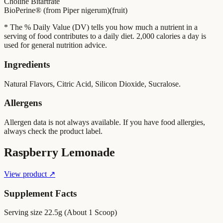
Choline Bitartrate
BioPerine® (from Piper nigerum)(fruit)
* The % Daily Value (DV) tells you how much a nutrient in a
serving of food contributes to a daily diet. 2,000 calories a day is
used for general nutrition advice.
Ingredients
Natural Flavors, Citric Acid, Silicon Dioxide, Sucralose.
Allergens
Allergen data is not always available. If you have food allergies,
always check the product label.
Raspberry Lemonade
View product ↗
Supplement Facts
Serving size
22.5g (About 1 Scoop)