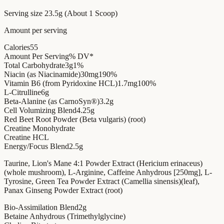
Serving size
23.5g (About 1 Scoop)
Amount per serving
Calories
55
Amount Per Serving
% DV*
Total Carbohydrate
3g
1%
Niacin (as Niacinamide)
30mg
190%
Vitamin B6 (from Pyridoxine HCL)
1.7mg
100%
L-Citrulline
6g
Beta-Alanine (as CarnoSyn®)
3.2g
Cell Volumizing Blend
4.25g
Red Beet Root Powder (Beta vulgaris) (root)
Creatine Monohydrate
Creatine HCL
Energy/Focus Blend
2.5g
Taurine, Lion's Mane 4:1 Powder Extract (Hericium erinaceus)
(whole mushroom), L-Arginine, Caffeine Anhydrous [250mg], L-
Tyrosine, Green Tea Powder Extract (Camellia sinensis)(leaf),
Panax Ginseng Powder Extract (root)
Bio-Assimilation Blend
2g
Betaine Anhydrous (Trimethylglycine)