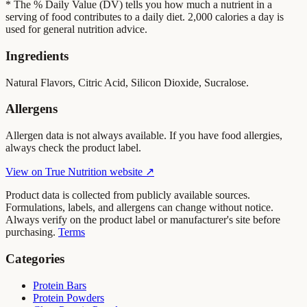
* The % Daily Value (DV) tells you how much a nutrient in a
serving of food contributes to a daily diet. 2,000 calories a day is
used for general nutrition advice.
Ingredients
Natural Flavors, Citric Acid, Silicon Dioxide, Sucralose.
Allergens
Allergen data is not always available. If you have food allergies,
always check the product label.
View on
True Nutrition
website ↗
Product data is collected from publicly available sources.
Formulations, labels, and allergens can change without notice.
Always verify on the product label or manufacturer's site before
purchasing.
Terms
Categories
Protein Bars
Protein Powders