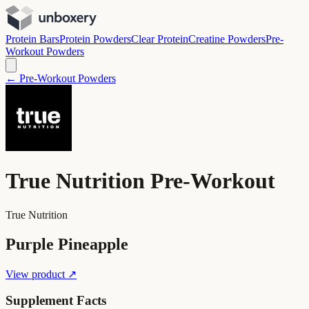
Protein Bars
Protein Powders
Clear Protein
Creatine Powders
Pre-
Workout Powders
← Pre-Workout Powders
True Nutrition Pre-Workout
True Nutrition
Purple Pineapple
View product ↗
Supplement Facts