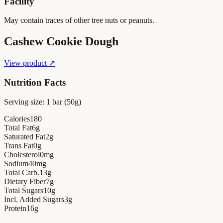
Facility
May contain traces of other tree nuts or peanuts.
Cashew Cookie Dough
View product ↗
Nutrition Facts
Serving size:
1 bar (50g)
Calories
180
Total Fat
6
g
Saturated Fat
2
g
Trans Fat
0
g
Cholesterol
0
mg
Sodium
40
mg
Total Carb.
13
g
Dietary Fiber
7
g
Total Sugars
10
g
Incl. Added Sugars
3
g
Protein
16
g