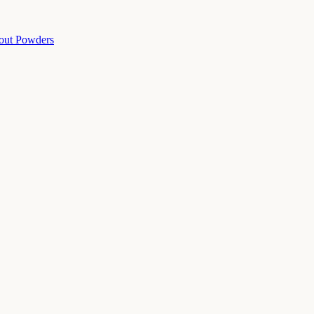
out Powders