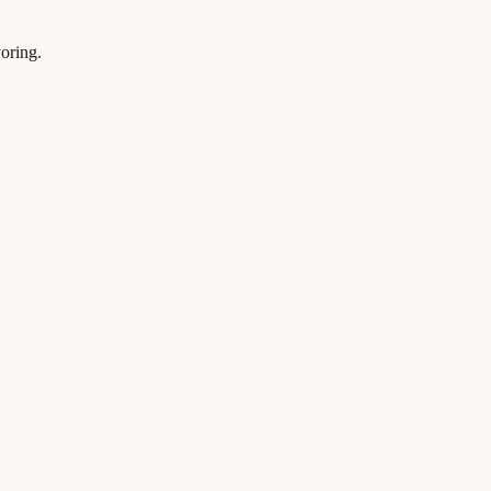
oring.