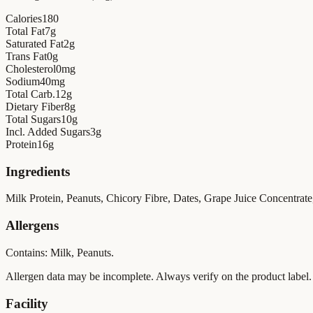
Calories
180
Total Fat
7
g
Saturated Fat
2
g
Trans Fat
0
g
Cholesterol
0
mg
Sodium
40
mg
Total Carb.
12
g
Dietary Fiber
8
g
Total Sugars
10
g
Incl. Added Sugars
3
g
Protein
16
g
Ingredients
Milk Protein, Peanuts, Chicory Fibre, Dates, Grape Juice Concentrate, 
Allergens
Contains: Milk, Peanuts.
Allergen data may be incomplete. Always verify on the product label.
Facility