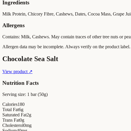
Ingredients
Milk Protein, Chicory Fibre, Cashews, Dates, Cocoa Mass, Grape Juice
Allergens
Contains: Milk, Cashews. May contain traces of other tree nuts or pea
Allergen data may be incomplete. Always verify on the product label.
Chocolate Sea Salt
View product ↗
Nutrition Facts
Serving size:
1 bar (50g)
Calories
180
Total Fat
6
g
Saturated Fat
2
g
Trans Fat
0
g
Cholesterol
0
mg
Sodium
40
mg