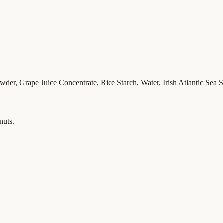
r, Grape Juice Concentrate, Rice Starch, Water, Irish Atlantic Sea Sa
nuts.