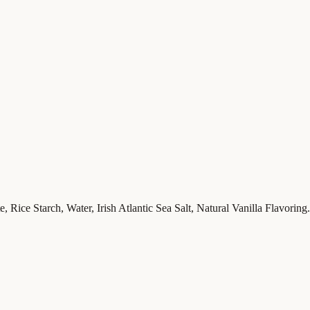
 Rice Starch, Water, Irish Atlantic Sea Salt, Natural Vanilla Flavoring.