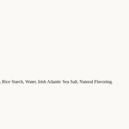
Rice Starch, Water, Irish Atlantic Sea Salt, Natural Flavoring.