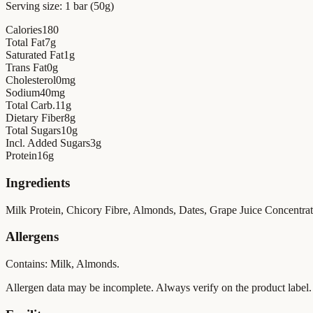
Serving size:
1 bar (50g)
Calories
180
Total Fat
7
g
Saturated Fat
1
g
Trans Fat
0
g
Cholesterol
0
mg
Sodium
40
mg
Total Carb.
11
g
Dietary Fiber
8
g
Total Sugars
10
g
Incl. Added Sugars
3
g
Protein
16
g
Ingredients
Milk Protein, Chicory Fibre, Almonds, Dates, Grape Juice Concentrate,
Allergens
Contains: Milk, Almonds.
Allergen data may be incomplete. Always verify on the product label.