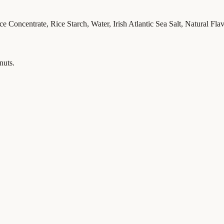
 Concentrate, Rice Starch, Water, Irish Atlantic Sea Salt, Natural Flav
nuts.