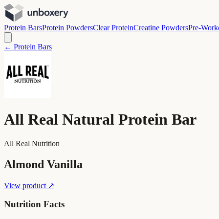
Protein Bars
Protein Powders
Clear Protein
Creatine Powders
Pre-Work
← Protein Bars
All Real Natural Protein Bar
All Real Nutrition
Almond Vanilla
View product ↗
Nutrition Facts