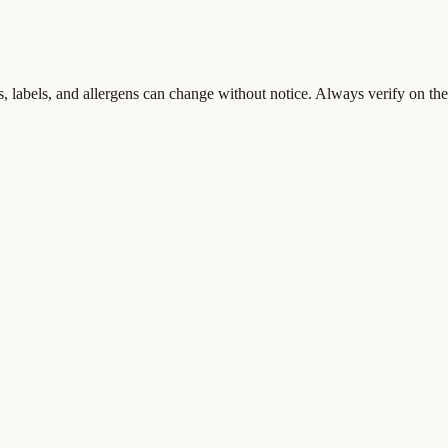
s, labels, and allergens can change without notice. Always verify on the