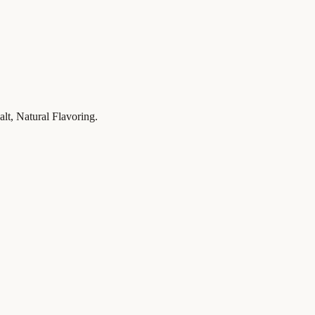
lt, Natural Flavoring.