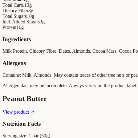
Total Carb.
13
g
Dietary Fiber
8
g
Total Sugars
10
g
Incl. Added Sugars
3
g
Protein
16
g
Ingredients
Milk Protein, Chicory Fibre, Dates, Almonds, Cocoa Mass, Cocoa Powde
Allergens
Contains: Milk, Almonds. May contain traces of other tree nuts or pea
Allergen data may be incomplete. Always verify on the product label.
Peanut Butter
View product ↗
Nutrition Facts
Serving size:
1 bar (50g)