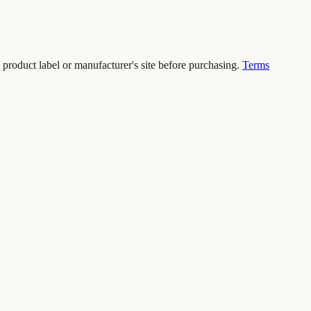
 product label or manufacturer's site before purchasing.
Terms