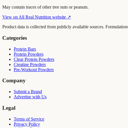
May contain traces of other tree nuts or peanuts.
View on
All Real Nutrition
website ↗
Product data is collected from publicly available sources. Formulation
Categories
Protein Bars
Protein Powders
Clear Protein Powders
Creatine Powders
Pre-Workout Powders
Company
Submit a Brand
Advertise with Us
Legal
Terms of Service
Privacy Policy