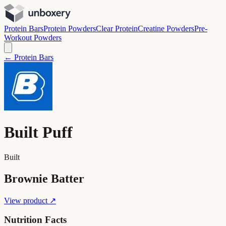
Protein Bars
Protein Powders
Clear Protein
Creatine Powders
Pre-
Workout Powders
← Protein Bars
Built Puff
Built
Brownie Batter
View product ↗
Nutrition Facts