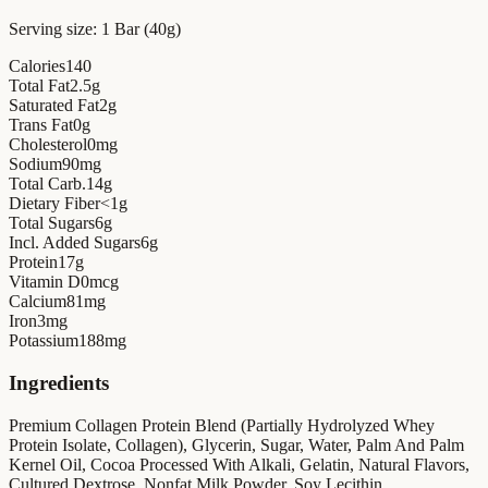
Serving size:
1 Bar (40g)
Calories
140
Total Fat
2.5
g
Saturated Fat
2
g
Trans Fat
0
g
Cholesterol
0
mg
Sodium
90
mg
Total Carb.
14
g
Dietary Fiber
<1
g
Total Sugars
6
g
Incl. Added Sugars
6
g
Protein
17
g
Vitamin D
0
mcg
Calcium
81
mg
Iron
3
mg
Potassium
188
mg
Ingredients
Premium Collagen Protein Blend (Partially Hydrolyzed Whey
Protein Isolate, Collagen), Glycerin, Sugar, Water, Palm And Palm
Kernel Oil, Cocoa Processed With Alkali, Gelatin, Natural Flavors,
Cultured Dextrose, Nonfat Milk Powder, Soy Lecithin.