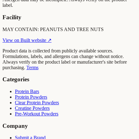
label.
Facility
MAY CONTAIN: PEANUTS AND TREE NUTS
View on
Built
website ↗
Product data is collected from publicly available sources.
Formulations, labels, and allergens can change without notice.
Always verify on the product label or manufacturer's site before
purchasing.
Terms
Categories
Protein Bars
Protein Powders
Clear Protein Powders
Creatine Powders
Pre-Workout Powders
Company
Submit a Brand