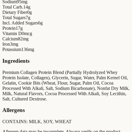
Sodium
95
mg
Total Carb.
14
g
Dietary Fiber
0
g
Total Sugars
7
g
Incl. Added Sugars
6
g
Protein
17
g
Vitamin D
0
mcg
Calcium
82
mg
Iron
3
mg
Potassium
136
mg
Ingredients
Premium Collagen Protein Blend (Partially Hydrolyzed Whey
Protein Isolate, Collagen), Glycerin, Sugar, Water, Palm Kernel Oil,
Gelatin, Cookie Bits (Wheat, Flour, Sugar, Palm Oil, Cocoa
Processed With Alkali, Salt, Sodium Bicarbonate), Nonfat Dry Milk,
Milk, Natural Flavors, Cocoa Processed With Alkali, Soy Lecithin,
Salt, Cultured Dextrose.
Allergens
CONTAINS: MILK, SOY, WHEAT
Allergen data may be incomplete. Always verify on the product