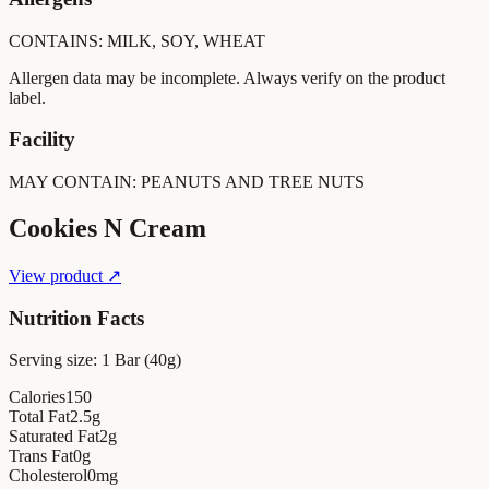
CONTAINS: MILK, SOY, WHEAT
Allergen data may be incomplete. Always verify on the product
label.
Facility
MAY CONTAIN: PEANUTS AND TREE NUTS
Cookies N Cream
View product ↗
Nutrition Facts
Serving size:
1 Bar (40g)
Calories
150
Total Fat
2.5
g
Saturated Fat
2
g
Trans Fat
0
g
Cholesterol
0
mg