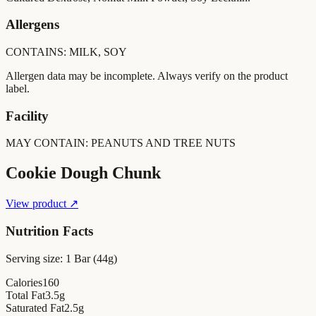
Allergens
CONTAINS: MILK, SOY
Allergen data may be incomplete. Always verify on the product
label.
Facility
MAY CONTAIN: PEANUTS AND TREE NUTS
Cookie Dough Chunk
View product ↗
Nutrition Facts
Serving size:
1 Bar (44g)
Calories
160
Total Fat
3.5
g
Saturated Fat
2.5
g