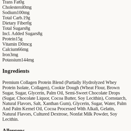
Trans Fat
0
g
Cholesterol
0
mg
Sodium
100
mg
Total Carb.
19
g
Dietary Fiber
0
g
Total Sugars
8
g
Incl. Added Sugars
8
g
Protein
15
g
Vitamin D
0
mcg
Calcium
66
mg
Iron
3
mg
Potassium
144
mg
Ingredients
Premium Collagen Protein Blend (Partially Hydrolyzed Whey
Protein Isolate, Collagen), Cookie Dough (Wheat Flour, Brown
Sugar, Sugar, Glycerin, Palm Oil, Semi-Sweet Chocolate Drops
(Sugar, Chocolate Liquor, Cocoa Butter, Soy Lecithin), Cornstarch,
Natural Flavors, Salt, Xanthan Gum), Glycerin, Sugar, Water, Palm
And Palm Kernel Oil, Cocoa Processed With Alkali, Gelatin,
Natural Flavors, Cultured Dextrose, Nonfat Milk Powder, Soy
Lecithin.
Allergens