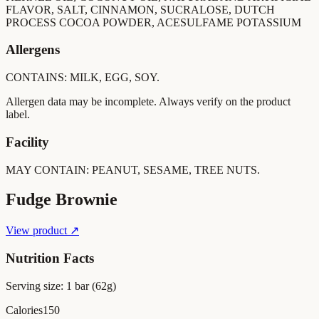
FLAVOR, SALT, CINNAMON, SUCRALOSE, DUTCH
PROCESS COCOA POWDER, ACESULFAME POTASSIUM
Allergens
CONTAINS: MILK, EGG, SOY.
Allergen data may be incomplete. Always verify on the product
label.
Facility
MAY CONTAIN: PEANUT, SESAME, TREE NUTS.
Fudge Brownie
View product ↗
Nutrition Facts
Serving size:
1 bar (62g)
Calories
150