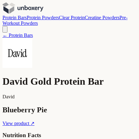
Protein Bars
Protein Powders
Clear Protein
Creatine Powders
Pre-
Workout Powders
← Protein Bars
David Gold Protein Bar
David
Blueberry Pie
View product ↗
Nutrition Facts