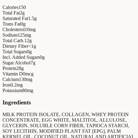
Calories
150
Total Fat
2
g
Saturated Fat
1.5
g
Trans Fat
0
g
Cholesterol
10
mg
Sodium
125
mg
Total Carb.
12
g
Dietary Fiber
<1
g
Total Sugars
0
g
Incl. Added Sugars
0
g
Sugar Alcohol
7
g
Protein
28
g
Vitamin D
0
mcg
Calcium
130
mg
Iron
0.2
mg
Potassium
80
mg
Ingredients
MILK PROTEIN ISOLATE, COLLAGEN, WHEY PROTEIN
CONCENTRATE, EGG WHITE, MALTITOL, ALLULOSE,
GLYCERIN, SOLUBLE CORN FIBER, TAPIOCA STARCH,
SOY LECITHIN, MODIFIED PLANT FAT [EPG], PALM
KERNEL OIL, COCONUT OIL, NATURAL AND ARTIFICIAL