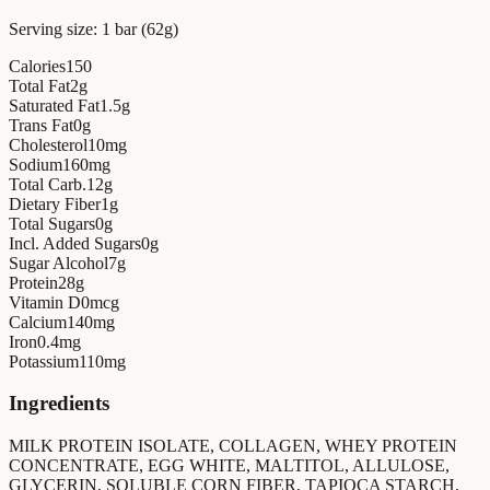
Serving size:
1 bar (62g)
Calories
150
Total Fat
2
g
Saturated Fat
1.5
g
Trans Fat
0
g
Cholesterol
10
mg
Sodium
160
mg
Total Carb.
12
g
Dietary Fiber
1
g
Total Sugars
0
g
Incl. Added Sugars
0
g
Sugar Alcohol
7
g
Protein
28
g
Vitamin D
0
mcg
Calcium
140
mg
Iron
0.4
mg
Potassium
110
mg
Ingredients
MILK PROTEIN ISOLATE, COLLAGEN, WHEY PROTEIN
CONCENTRATE, EGG WHITE, MALTITOL, ALLULOSE,
GLYCERIN, SOLUBLE CORN FIBER, TAPIOCA STARCH,