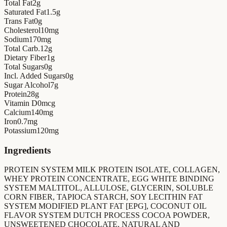
Total Fat
2
g
Saturated Fat
1.5
g
Trans Fat
0
g
Cholesterol
10
mg
Sodium
170
mg
Total Carb.
12
g
Dietary Fiber
1
g
Total Sugars
0
g
Incl. Added Sugars
0
g
Sugar Alcohol
7
g
Protein
28
g
Vitamin D
0
mcg
Calcium
140
mg
Iron
0.7
mg
Potassium
120
mg
Ingredients
PROTEIN SYSTEM MILK PROTEIN ISOLATE, COLLAGEN,
WHEY PROTEIN CONCENTRATE, EGG WHITE BINDING
SYSTEM MALTITOL, ALLULOSE, GLYCERIN, SOLUBLE
CORN FIBER, TAPIOCA STARCH, SOY LECITHIN FAT
SYSTEM MODIFIED PLANT FAT [EPG], COCONUT OIL
FLAVOR SYSTEM DUTCH PROCESS COCOA POWDER,
UNSWEETENED CHOCOLATE, NATURAL AND