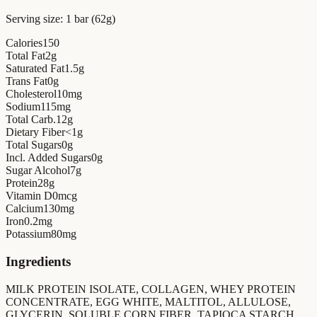
Serving size:
1 bar (62g)
Calories
150
Total Fat
2
g
Saturated Fat
1.5
g
Trans Fat
0
g
Cholesterol
10
mg
Sodium
115
mg
Total Carb.
12
g
Dietary Fiber
<1
g
Total Sugars
0
g
Incl. Added Sugars
0
g
Sugar Alcohol
7
g
Protein
28
g
Vitamin D
0
mcg
Calcium
130
mg
Iron
0.2
mg
Potassium
80
mg
Ingredients
MILK PROTEIN ISOLATE, COLLAGEN, WHEY PROTEIN
CONCENTRATE, EGG WHITE, MALTITOL, ALLULOSE,
GLYCERIN, SOLUBLE CORN FIBER, TAPIOCA STARCH,