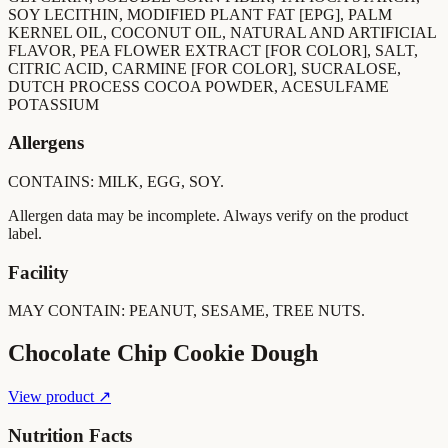
SOY LECITHIN, MODIFIED PLANT FAT [EPG], PALM
KERNEL OIL, COCONUT OIL, NATURAL AND ARTIFICIAL
FLAVOR, PEA FLOWER EXTRACT [FOR COLOR], SALT,
CITRIC ACID, CARMINE [FOR COLOR], SUCRALOSE,
DUTCH PROCESS COCOA POWDER, ACESULFAME
POTASSIUM
Allergens
CONTAINS: MILK, EGG, SOY.
Allergen data may be incomplete. Always verify on the product
label.
Facility
MAY CONTAIN: PEANUT, SESAME, TREE NUTS.
Chocolate Chip Cookie Dough
View product ↗
Nutrition Facts