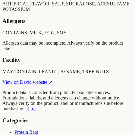
ARTIFICIAL FLAVOR, SALT, SUCRALOSE, ACESULFAME
POTASSIUM
Allergens
CONTAINS: MILK, EGG, SOY.
Allergen data may be incomplete. Always verify on the product
label.
Facility
MAY CONTAIN: PEANUT, SESAME, TREE NUTS.
View on
David
website ↗
Product data is collected from publicly available sources.
Formulations, labels, and allergens can change without notice.
Always verify on the product label or manufacturer's site before
purchasing.
Terms
Categories
Protein Bars