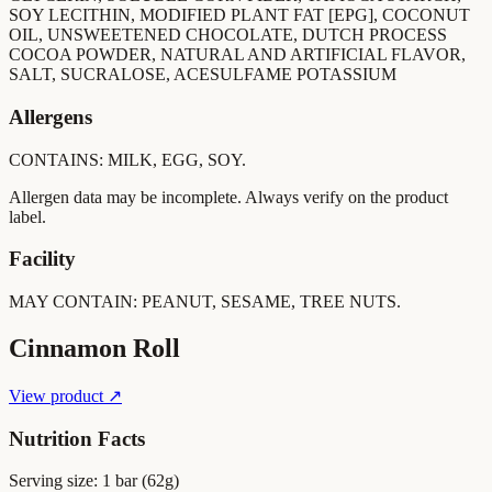
SOY LECITHIN, MODIFIED PLANT FAT [EPG], COCONUT
OIL, UNSWEETENED CHOCOLATE, DUTCH PROCESS
COCOA POWDER, NATURAL AND ARTIFICIAL FLAVOR,
SALT, SUCRALOSE, ACESULFAME POTASSIUM
Allergens
CONTAINS: MILK, EGG, SOY.
Allergen data may be incomplete. Always verify on the product
label.
Facility
MAY CONTAIN: PEANUT, SESAME, TREE NUTS.
Cinnamon Roll
View product ↗
Nutrition Facts
Serving size:
1 bar (62g)