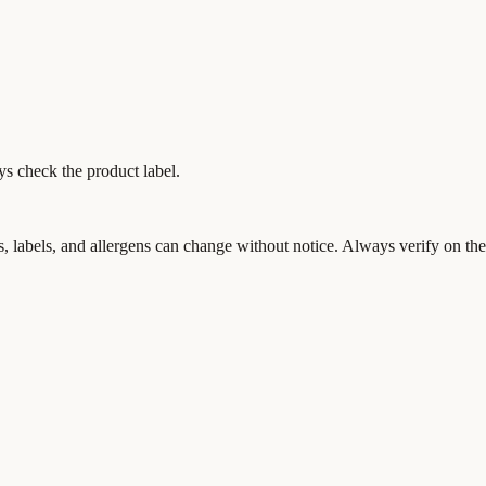
ys check the product label.
s, labels, and allergens can change without notice. Always verify on the