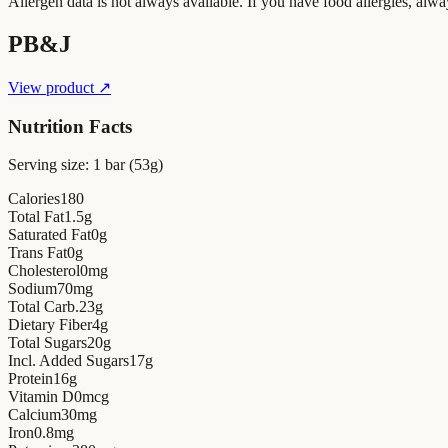
Allergen data is not always available. If you have food allergies, alwa
PB&J
View product ↗
Nutrition Facts
Serving size:
1 bar (53g)
Calories
180
Total Fat
1.5
g
Saturated Fat
0
g
Trans Fat
0
g
Cholesterol
0
mg
Sodium
70
mg
Total Carb.
23
g
Dietary Fiber
4
g
Total Sugars
20
g
Incl. Added Sugars
17
g
Protein
16
g
Vitamin D
0
mcg
Calcium
30
mg
Iron
0.8
mg