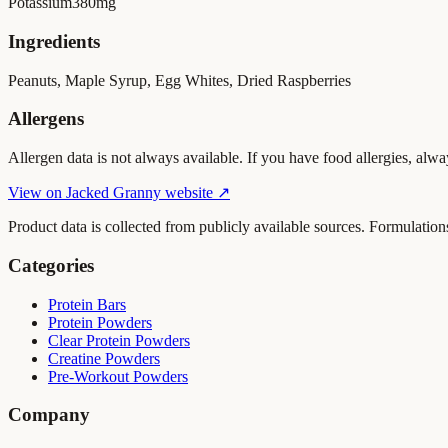
Potassium
380
mg
Ingredients
Peanuts, Maple Syrup, Egg Whites, Dried Raspberries
Allergens
Allergen data is not always available. If you have food allergies, alwa
View on
Jacked Granny
website ↗
Product data is collected from publicly available sources. Formulation
Categories
Protein Bars
Protein Powders
Clear Protein Powders
Creatine Powders
Pre-Workout Powders
Company