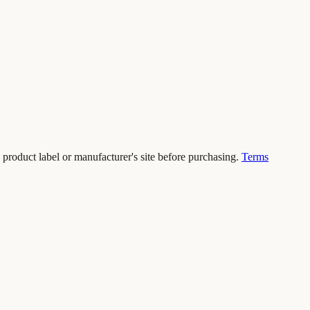
 product label or manufacturer's site before purchasing.
Terms