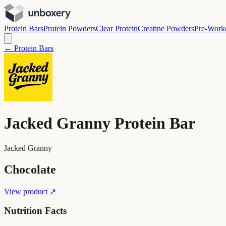
Protein Bars
Protein Powders
Clear Protein
Creatine Powders
Pre-Work
← Protein Bars
Jacked Granny Protein Bar
Jacked Granny
Chocolate
View product ↗
Nutrition Facts