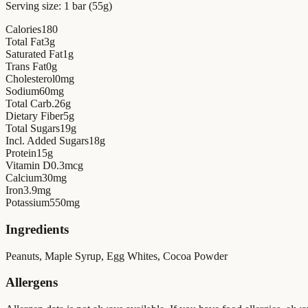
Serving size:
1 bar (55g)
Calories
180
Total Fat
3
g
Saturated Fat
1
g
Trans Fat
0
g
Cholesterol
0
mg
Sodium
60
mg
Total Carb.
26
g
Dietary Fiber
5
g
Total Sugars
19
g
Incl. Added Sugars
18
g
Protein
15
g
Vitamin D
0.3
mcg
Calcium
30
mg
Iron
3.9
mg
Potassium
550
mg
Ingredients
Peanuts, Maple Syrup, Egg Whites, Cocoa Powder
Allergens