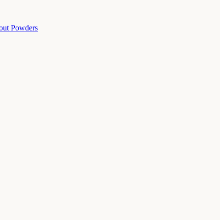
out Powders