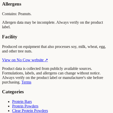
Allergens
Contains: Peanuts.
Allergen data may be incomplete. Always verify on the product
label.
Facility
Produced on equipment that also processes soy, milk, wheat, egg,
and other tree nuts.
View on
No Cow
website ↗
Product data is collected from publicly available sources.
Formulations, labels, and allergens can change without notice.
Always verify on the product label or manufacturer's site before
purchasing.
Terms
Categories
Protein Bars
Protein Powders
Clear Protein Powders