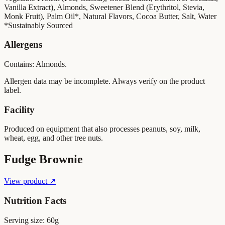
Vanilla Extract), Almonds, Sweetener Blend (Erythritol, Stevia,
Monk Fruit), Palm Oil*, Natural Flavors, Cocoa Butter, Salt, Water
*Sustainably Sourced
Allergens
Contains: Almonds.
Allergen data may be incomplete. Always verify on the product
label.
Facility
Produced on equipment that also processes peanuts, soy, milk,
wheat, egg, and other tree nuts.
Fudge Brownie
View product ↗
Nutrition Facts
Serving size:
60g