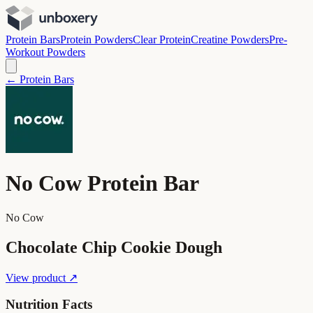
Protein Bars
Protein Powders
Clear Protein
Creatine Powders
Pre-
Workout Powders
← Protein Bars
No Cow Protein Bar
No Cow
Chocolate Chip Cookie Dough
View product ↗
Nutrition Facts