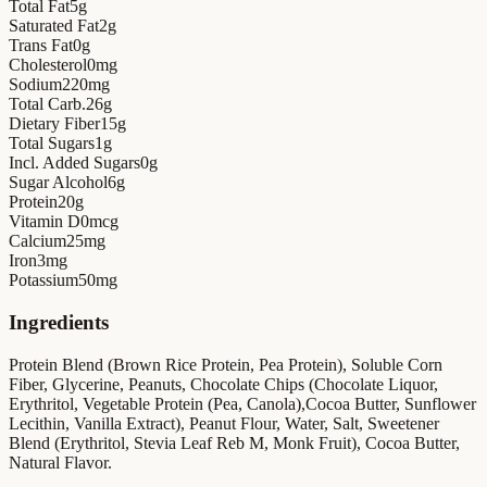
Total Fat
5
g
Saturated Fat
2
g
Trans Fat
0
g
Cholesterol
0
mg
Sodium
220
mg
Total Carb.
26
g
Dietary Fiber
15
g
Total Sugars
1
g
Incl. Added Sugars
0
g
Sugar Alcohol
6
g
Protein
20
g
Vitamin D
0
mcg
Calcium
25
mg
Iron
3
mg
Potassium
50
mg
Ingredients
Protein Blend (Brown Rice Protein, Pea Protein), Soluble Corn
Fiber, Glycerine, Peanuts, Chocolate Chips (Chocolate Liquor,
Erythritol, Vegetable Protein (Pea, Canola),Cocoa Butter, Sunflower
Lecithin, Vanilla Extract), Peanut Flour, Water, Salt, Sweetener
Blend (Erythritol, Stevia Leaf Reb M, Monk Fruit), Cocoa Butter,
Natural Flavor.