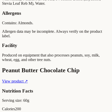
Stevia Leaf Reb M), Water.
Allergens
Contains: Almonds.
Allergen data may be incomplete. Always verify on the product
label.
Facility
Produced on equipment that also processes peanuts, soy, milk,
wheat, egg, and other tree nuts.
Peanut Butter Chocolate Chip
View product ↗
Nutrition Facts
Serving size:
60g
Calories
200