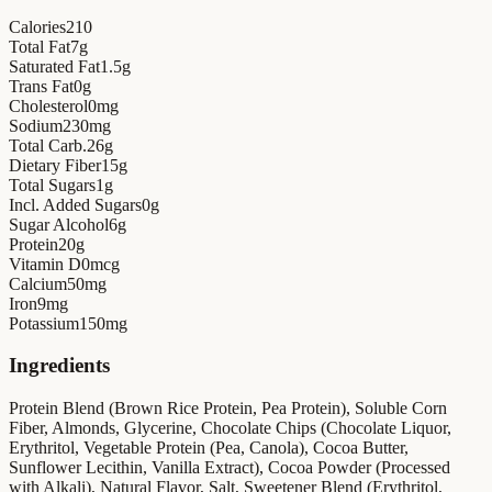
Calories
210
Total Fat
7
g
Saturated Fat
1.5
g
Trans Fat
0
g
Cholesterol
0
mg
Sodium
230
mg
Total Carb.
26
g
Dietary Fiber
15
g
Total Sugars
1
g
Incl. Added Sugars
0
g
Sugar Alcohol
6
g
Protein
20
g
Vitamin D
0
mcg
Calcium
50
mg
Iron
9
mg
Potassium
150
mg
Ingredients
Protein Blend (Brown Rice Protein, Pea Protein), Soluble Corn
Fiber, Almonds, Glycerine, Chocolate Chips (Chocolate Liquor,
Erythritol, Vegetable Protein (Pea, Canola), Cocoa Butter,
Sunflower Lecithin, Vanilla Extract), Cocoa Powder (Processed
with Alkali), Natural Flavor, Salt, Sweetener Blend (Erythritol,