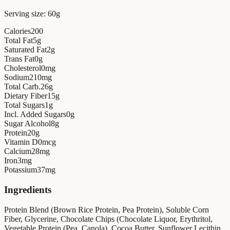
Serving size:
60g
Calories
200
Total Fat
5
g
Saturated Fat
2
g
Trans Fat
0
g
Cholesterol
0
mg
Sodium
210
mg
Total Carb.
26
g
Dietary Fiber
15
g
Total Sugars
1
g
Incl. Added Sugars
0
g
Sugar Alcohol
8
g
Protein
20
g
Vitamin D
0
mcg
Calcium
28
mg
Iron
3
mg
Potassium
37
mg
Ingredients
Protein Blend (Brown Rice Protein, Pea Protein), Soluble Corn
Fiber, Glycerine, Chocolate Chips (Chocolate Liquor, Erythritol,
Vegetable Protein (Pea, Canola), Cocoa Butter, Sunflower Lecithin,