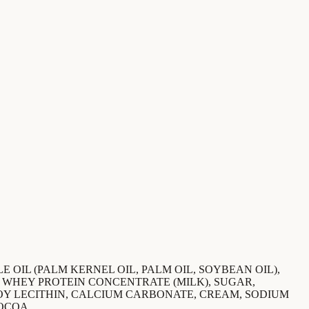
 OIL (PALM KERNEL OIL, PALM OIL, SOYBEAN OIL),
, WHEY PROTEIN CONCENTRATE (MILK), SUGAR,
SOY LECITHIN, CALCIUM CARBONATE, CREAM, SODIUM
OCOA.