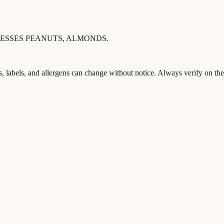
ESSES PEANUTS, ALMONDS.
s, labels, and allergens can change without notice. Always verify on the