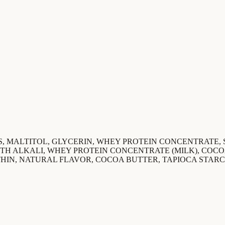
, MALTITOL, GLYCERIN, WHEY PROTEIN CONCENTRATE,
TH ALKALI, WHEY PROTEIN CONCENTRATE (MILK), COC
HIN, NATURAL FLAVOR, COCOA BUTTER, TAPIOCA STARC