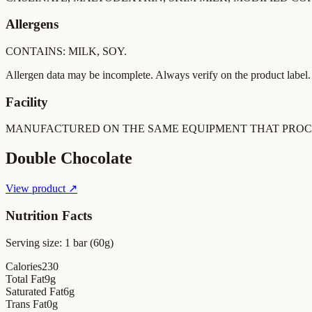
Allergens
CONTAINS: MILK, SOY.
Allergen data may be incomplete. Always verify on the product label.
Facility
MANUFACTURED ON THE SAME EQUIPMENT THAT PROCE
Double Chocolate
View product ↗
Nutrition Facts
Serving size:
1 bar (60g)
Calories
230
Total Fat
9
g
Saturated Fat
6
g
Trans Fat
0
g