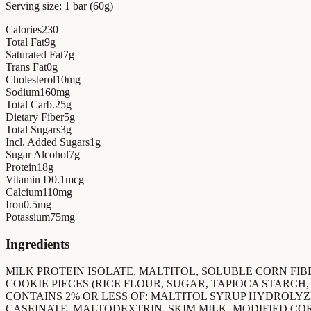
Serving size:
1 bar (60g)
Calories
230
Total Fat
9
g
Saturated Fat
7
g
Trans Fat
0
g
Cholesterol
10
mg
Sodium
160
mg
Total Carb.
25
g
Dietary Fiber
5
g
Total Sugars
3
g
Incl. Added Sugars
1
g
Sugar Alcohol
7
g
Protein
18
g
Vitamin D
0.1
mcg
Calcium
110
mg
Iron
0.5
mg
Potassium
75
mg
Ingredients
MILK PROTEIN ISOLATE, MALTITOL, SOLUBLE CORN FIBE
COOKIE PIECES (RICE FLOUR, SUGAR, TAPIOCA STARCH
CONTAINS 2% OR LESS OF: MALTITOL SYRUP HYDROLYZ
CASEINATE, MALTODEXTRIN, SKIM MILK, MODIFIED C