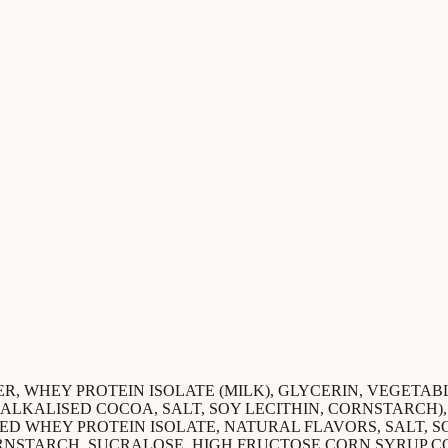
R, WHEY PROTEIN ISOLATE (MILK), GLYCERIN, VEGETABLE
, ALKALISED COCOA, SALT, SOY LECITHIN, CORNSTARCH)
ED WHEY PROTEIN ISOLATE, NATURAL FLAVORS, SALT, 
ORNSTARCH, SUCRALOSE, HIGH FRUCTOSE CORN SYRUP C