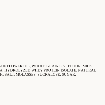
 SUNFLOWER OIL, WHOLE GRAIN OAT FLOUR, MILK
OA, HYDROLYZED WHEY PROTEIN ISOLATE, NATURAL
H, SALT, MOLASSES, SUCRALOSE, SUGAR,