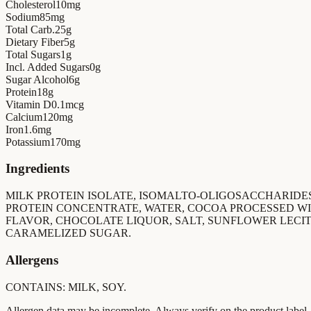
Cholesterol
10
mg
Sodium
85
mg
Total Carb.
25
g
Dietary Fiber
5
g
Total Sugars
1
g
Incl. Added Sugars
0
g
Sugar Alcohol
6
g
Protein
18
g
Vitamin D
0.1
mcg
Calcium
120
mg
Iron
1.6
mg
Potassium
170
mg
Ingredients
MILK PROTEIN ISOLATE, ISOMALTO-OLIGOSACCHARIDES
PROTEIN CONCENTRATE, WATER, COCOA PROCESSED WI
FLAVOR, CHOCOLATE LIQUOR, SALT, SUNFLOWER LECIT
CARAMELIZED SUGAR.
Allergens
CONTAINS: MILK, SOY.
Allergen data may be incomplete. Always verify on the product label.