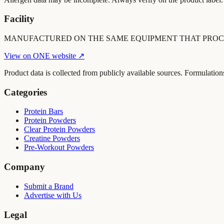
Facility
MANUFACTURED ON THE SAME EQUIPMENT THAT PROC
View on
ONE
website ↗
Product data is collected from publicly available sources. Formulation
Categories
Protein Bars
Protein Powders
Clear Protein Powders
Creatine Powders
Pre-Workout Powders
Company
Submit a Brand
Advertise with Us
Legal