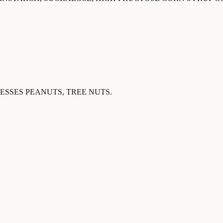
SSES PEANUTS, TREE NUTS.