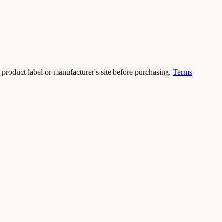
 product label or manufacturer's site before purchasing.
Terms