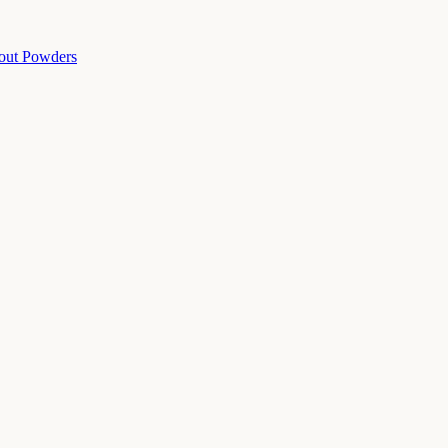
out Powders