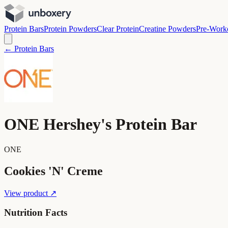
Protein Bars
Protein Powders
Clear Protein
Creatine Powders
Pre-Work
← Protein Bars
ONE Hershey's Protein Bar
ONE
Cookies 'N' Creme
View product ↗
Nutrition Facts