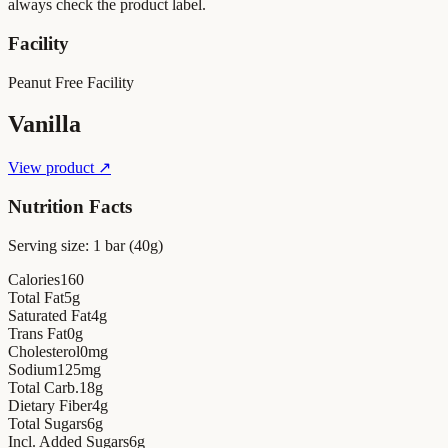
always check the product label.
Facility
Peanut Free Facility
Vanilla
View product ↗
Nutrition Facts
Serving size:
1 bar (40g)
Calories
160
Total Fat
5
g
Saturated Fat
4
g
Trans Fat
0
g
Cholesterol
0
mg
Sodium
125
mg
Total Carb.
18
g
Dietary Fiber
4
g
Total Sugars
6
g
Incl. Added Sugars
6
g