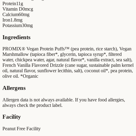
Protein
11
g
Vitamin D
0
mcg
Calcium
60
mg
Iron
1.8
mg
Potassium
30
mg
Ingredients
PROMIX® Vegan Protein Puffs™ (pea protein, rice starch), Vegan
Marshmallow (tapioca fiber*, glycerin, tapioca syrup*, filtered
water, chickpea water, agar, natural flavor*, vanilla extract, sea salt),
French Vanilla Flavored Drizzle (cane sugar, sustainable palm kernel
oil, natural flavor, sunflower lecithin, salt), coconut oil*, pea protein,
olive oil. *Organic
Allergens
Allergen data is not always available. If you have food allergies,
always check the product label.
Facility
Peanut Free Facility