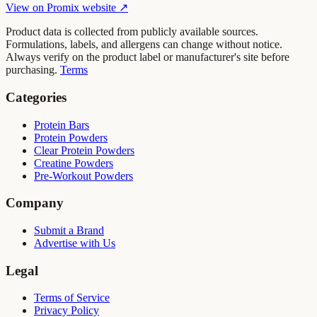
View on
Promix
website ↗
Product data is collected from publicly available sources.
Formulations, labels, and allergens can change without notice.
Always verify on the product label or manufacturer's site before
purchasing.
Terms
Categories
Protein Bars
Protein Powders
Clear Protein Powders
Creatine Powders
Pre-Workout Powders
Company
Submit a Brand
Advertise with Us
Legal
Terms of Service
Privacy Policy