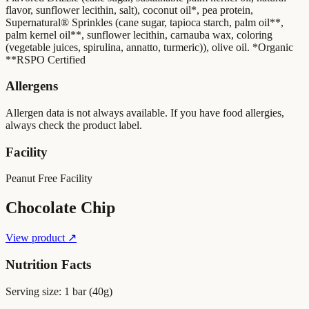
flavor, sunflower lecithin, salt), coconut oil*, pea protein,
Supernatural® Sprinkles (cane sugar, tapioca starch, palm oil**,
palm kernel oil**, sunflower lecithin, carnauba wax, coloring
(vegetable juices, spirulina, annatto, turmeric)), olive oil. *Organic
**RSPO Certified
Allergens
Allergen data is not always available. If you have food allergies,
always check the product label.
Facility
Peanut Free Facility
Chocolate Chip
View product ↗
Nutrition Facts
Serving size:
1 bar (40g)