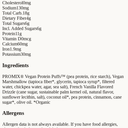
Cholesterol
0
mg
Sodium
130
mg
Total Carb.
18
g
Dietary Fiber
4
g
Total Sugars
6
g
Incl. Added Sugars
6
g
Protein
11
g
Vitamin D
0
mcg
Calcium
60
mg
Iron
1.9
mg
Potassium
30
mg
Ingredients
PROMIX® Vegan Protein Puffs™ (pea protein, rice starch), Vegan
Marshmallow (tapioca fiber*, glycerin, tapioca syrup*, filtered
water, chickpea water, agar, sea salt), French Vanilla Flavored
Drizzle (cane sugar, sustainable palm kernel oil, natural flavor,
sunflower lecithin, salt), coconut oil*, pea protein, cinnamon, cane
sugar*, olive oil. *Organic
Allergens
Allergen data is not always available. If you have food allergies,