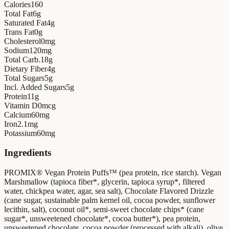
Calories
160
Total Fat
6
g
Saturated Fat
4
g
Trans Fat
0
g
Cholesterol
0
mg
Sodium
120
mg
Total Carb.
18
g
Dietary Fiber
4
g
Total Sugars
5
g
Incl. Added Sugars
5
g
Protein
11
g
Vitamin D
0
mcg
Calcium
60
mg
Iron
2.1
mg
Potassium
60
mg
Ingredients
PROMIX® Vegan Protein Puffs™ (pea protein, rice starch). Vegan
Marshmallow (tapioca fiber*, glycerin, tapioca syrup*, filtered
water, chickpea water, agar, sea salt), Chocolate Flavored Drizzle
(cane sugar, sustainable palm kernel oil, cocoa powder, sunflower
lecithin, salt), coconut oil*, semi-sweet chocolate chips* (cane
sugar*, unsweetened chocolate*, cocoa butter*), pea protein,
unsweetened chocolate, cocoa powder (processed with alkali), olive