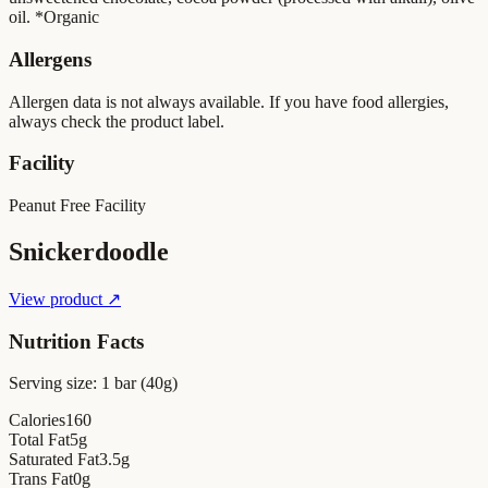
oil. *Organic
Allergens
Allergen data is not always available. If you have food allergies,
always check the product label.
Facility
Peanut Free Facility
Snickerdoodle
View product ↗
Nutrition Facts
Serving size:
1 bar (40g)
Calories
160
Total Fat
5
g
Saturated Fat
3.5
g
Trans Fat
0
g