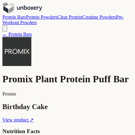
Protein Bars
Protein Powders
Clear Protein
Creatine Powders
Pre-
Workout Powders
← Protein Bars
Promix Plant Protein Puff Bar
Promix
Birthday Cake
View product ↗
Nutrition Facts