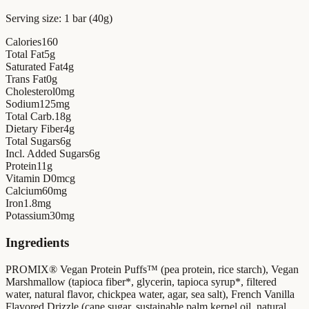
Serving size:
1 bar (40g)
Calories
160
Total Fat
5
g
Saturated Fat
4
g
Trans Fat
0
g
Cholesterol
0
mg
Sodium
125
mg
Total Carb.
18
g
Dietary Fiber
4
g
Total Sugars
6
g
Incl. Added Sugars
6
g
Protein
11
g
Vitamin D
0
mcg
Calcium
60
mg
Iron
1.8
mg
Potassium
30
mg
Ingredients
PROMIX® Vegan Protein Puffs™ (pea protein, rice starch), Vegan
Marshmallow (tapioca fiber*, glycerin, tapioca syrup*, filtered
water, natural flavor, chickpea water, agar, sea salt), French Vanilla
Flavored Drizzle (cane sugar, sustainable palm kernel oil, natural