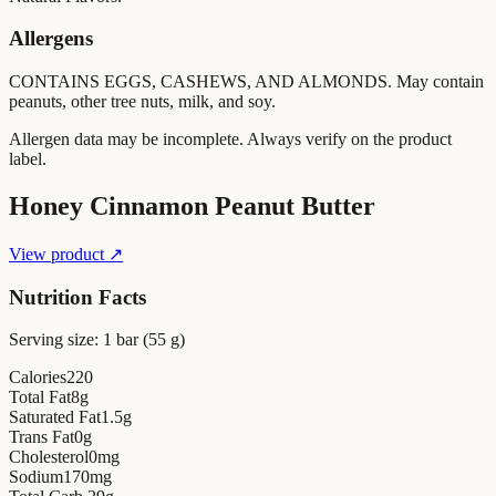
Allergens
CONTAINS EGGS, CASHEWS, AND ALMONDS. May contain
peanuts, other tree nuts, milk, and soy.
Allergen data may be incomplete. Always verify on the product
label.
Honey Cinnamon Peanut Butter
View product ↗
Nutrition Facts
Serving size:
1 bar (55 g)
Calories
220
Total Fat
8
g
Saturated Fat
1.5
g
Trans Fat
0
g
Cholesterol
0
mg
Sodium
170
mg