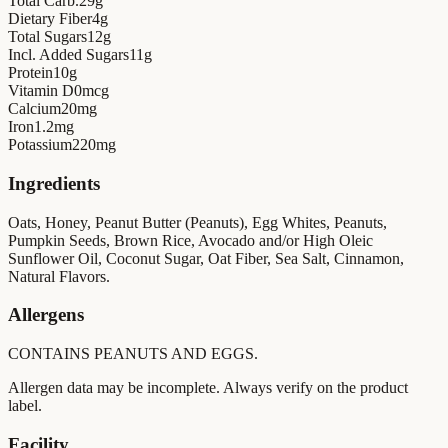
Total Carb.
29
g
Dietary Fiber
4
g
Total Sugars
12
g
Incl. Added Sugars
11
g
Protein
10
g
Vitamin D
0
mcg
Calcium
20
mg
Iron
1.2
mg
Potassium
220
mg
Ingredients
Oats, Honey, Peanut Butter (Peanuts), Egg Whites, Peanuts,
Pumpkin Seeds, Brown Rice, Avocado and/or High Oleic
Sunflower Oil, Coconut Sugar, Oat Fiber, Sea Salt, Cinnamon,
Natural Flavors.
Allergens
CONTAINS PEANUTS AND EGGS.
Allergen data may be incomplete. Always verify on the product
label.
Facility