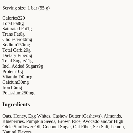
Serving size:
1 bar (55 g)
Calories
220
Total Fat
8
g
Saturated Fat
1
g
Trans Fat
0
g
Cholesterol
0
mg
Sodium
150
mg
Total Carb.
29
g
Dietary Fiber
5
g
Total Sugars
11
g
Incl. Added Sugars
9
g
Protein
10
g
Vitamin D
0
mcg
Calcium
30
mg
Iron
1.6
mg
Potassium
250
mg
Ingredients
Oats, Honey, Egg Whites, Cashew Butter (Cashews), Almonds,
Blueberries, Pumpkin Seeds, Brown Rice, Avocado and/or High
Oleic Sunflower Oil, Coconut Sugar, Oat Fiber, Sea Salt, Lemon,
Natural Flavors.