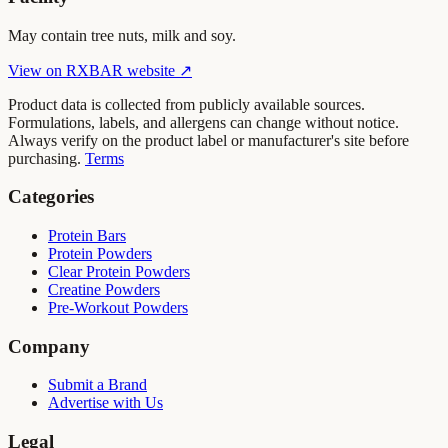
May contain tree nuts, milk and soy.
View on
RXBAR
website ↗
Product data is collected from publicly available sources.
Formulations, labels, and allergens can change without notice.
Always verify on the product label or manufacturer's site before
purchasing.
Terms
Categories
Protein Bars
Protein Powders
Clear Protein Powders
Creatine Powders
Pre-Workout Powders
Company
Submit a Brand
Advertise with Us
Legal