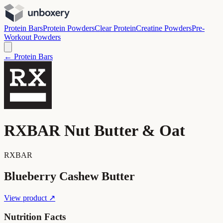
Protein Bars
Protein Powders
Clear Protein
Creatine Powders
Pre-
Workout Powders
← Protein Bars
RXBAR Nut Butter & Oat
RXBAR
Blueberry Cashew Butter
View product ↗
Nutrition Facts