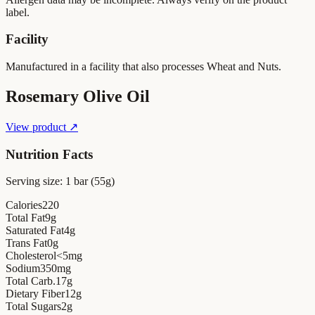
label.
Facility
Manufactured in a facility that also processes Wheat and Nuts.
Rosemary Olive Oil
View product ↗
Nutrition Facts
Serving size:
1 bar (55g)
Calories
220
Total Fat
9
g
Saturated Fat
4
g
Trans Fat
0
g
Cholesterol
<5
mg
Sodium
350
mg
Total Carb.
17
g
Dietary Fiber
12
g
Total Sugars
2
g