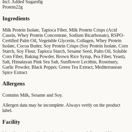
Incl. Added Sugars
0
g
Protein
22
g
Ingredients
Milk Protein Isolate, Tapioca Fiber, Milk Protein Crisps (Acid
Casein, Whey Protein Concentrate, Sodium Bicarbonate), RSPO-
Certified Palm Oil, Vegetable Glycerin, Collagen, Whey Protein
Isolate, Cocoa Butter, Soy Protein Crisps (Soy Protein Isolate, Corn
Starch, Soy Flour, Tapioca Starch, Sesame Seed, Palm Oil, Soluble
Corn Fiber, Baking Powder, Brown Rice Syrup, Pea Fiber, Yeast),
Salt, Himalayan Pink Sea Salt, Sunflower Lecithin, Rosemary,
Garlic Powder, Black Pepper, Green Tea Extract, Mediterranean
Spice Extract
Allergens
Contains Milk, Sesame and Soy.
Allergen data may be incomplete. Always verify on the product
label.
Facility