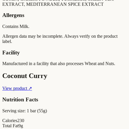
EXTRACT, MEDITERRANEAN SPICE EXTRACT
Allergens
Contains Milk.
Allergen data may be incomplete. Always verify on the product
label.
Facility
Manufactured in a facility that also processes Wheat and Nuts.
Coconut Curry
View product ↗
Nutrition Facts
Serving size:
1 bar (55g)
Calories
230
Total Fat
9
g