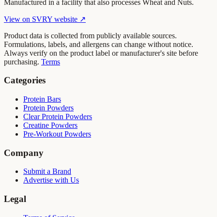
Manufactured in a facility that also processes Wheat and Nuts.
View on
SVRY
website ↗
Product data is collected from publicly available sources.
Formulations, labels, and allergens can change without notice.
Always verify on the product label or manufacturer's site before
purchasing.
Terms
Categories
Protein Bars
Protein Powders
Clear Protein Powders
Creatine Powders
Pre-Workout Powders
Company
Submit a Brand
Advertise with Us
Legal