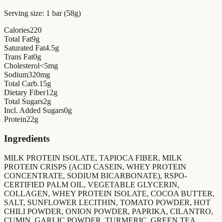
Serving size:
1 bar (58g)
Calories
220
Total Fat
9
g
Saturated Fat
4.5
g
Trans Fat
0
g
Cholesterol
<5
mg
Sodium
320
mg
Total Carb.
15
g
Dietary Fiber
12
g
Total Sugars
2
g
Incl. Added Sugars
0
g
Protein
22
g
Ingredients
MILK PROTEIN ISOLATE, TAPIOCA FIBER, MILK
PROTEIN CRISPS (ACID CASEIN, WHEY PROTEIN
CONCENTRATE, SODIUM BICARBONATE), RSPO-
CERTIFIED PALM OIL, VEGETABLE GLYCERIN,
COLLAGEN, WHEY PROTEIN ISOLATE, COCOA BUTTER,
SALT, SUNFLOWER LECITHIN, TOMATO POWDER, HOT
CHILI POWDER, ONION POWDER, PAPRIKA, CILANTRO,
CUMIN, GARLIC POWDER, TURMERIC, GREEN TEA