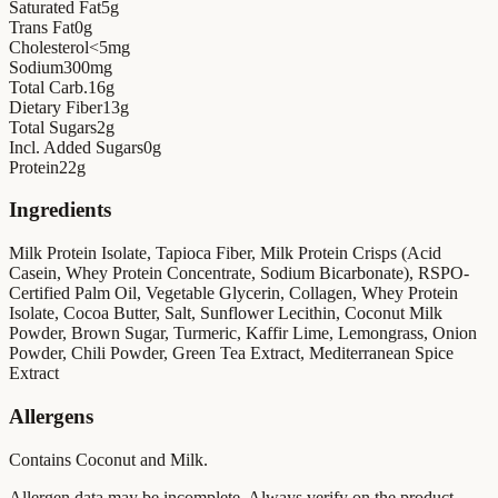
Saturated Fat
5
g
Trans Fat
0
g
Cholesterol
<5
mg
Sodium
300
mg
Total Carb.
16
g
Dietary Fiber
13
g
Total Sugars
2
g
Incl. Added Sugars
0
g
Protein
22
g
Ingredients
Milk Protein Isolate, Tapioca Fiber, Milk Protein Crisps (Acid
Casein, Whey Protein Concentrate, Sodium Bicarbonate), RSPO-
Certified Palm Oil, Vegetable Glycerin, Collagen, Whey Protein
Isolate, Cocoa Butter, Salt, Sunflower Lecithin, Coconut Milk
Powder, Brown Sugar, Turmeric, Kaffir Lime, Lemongrass, Onion
Powder, Chili Powder, Green Tea Extract, Mediterranean Spice
Extract
Allergens
Contains Coconut and Milk.
Allergen data may be incomplete. Always verify on the product