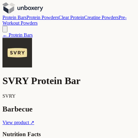
Protein Bars
Protein Powders
Clear Protein
Creatine Powders
Pre-
Workout Powders
← Protein Bars
SVRY Protein Bar
SVRY
Barbecue
View product ↗
Nutrition Facts