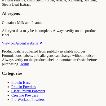
Natural Flavors, Gum Blend (Guar, Acacia, Xanthan), Sea Salt,
Stevia Leaf Extract.
Allergens
Contains: Milk and Peanuts
Allergen data may be incomplete. Always verify on the product
label.
View on
Ascent
website ↗
Product data is collected from publicly available sources.
Formulations, labels, and allergens can change without notice.
Always verify on the product label or manufacturer's site before
purchasing.
Terms
Categories
Protein Bars
Protein Powders
Clear Protein Powders
Creatine Powders
Pre-Workout Powders