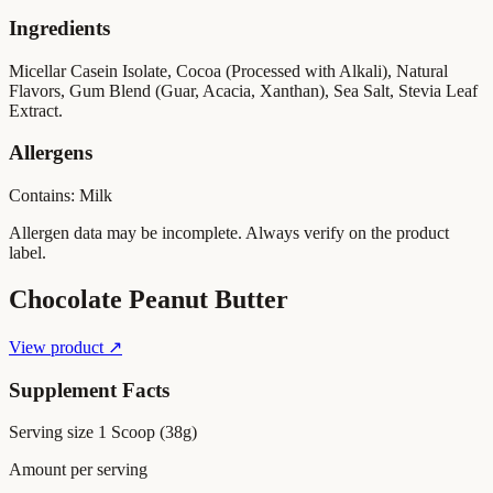
Ingredients
Micellar Casein Isolate, Cocoa (Processed with Alkali), Natural
Flavors, Gum Blend (Guar, Acacia, Xanthan), Sea Salt, Stevia Leaf
Extract.
Allergens
Contains: Milk
Allergen data may be incomplete. Always verify on the product
label.
Chocolate Peanut Butter
View product ↗
Supplement Facts
Serving size
1 Scoop (38g)
Amount per serving