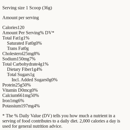
Serving size
1 Scoop (36g)
Amount per serving
Calories
120
Amount Per Serving
% DV*
Total Fat
1g
1%
Saturated Fat
0g
0%
Trans Fat
0g
Cholesterol
25mg
8%
Sodium
150mg
7%
Total Carbohydrate
4g
1%
Dietary Fiber
1g
4%
Total Sugars
1g
Incl. Added Sugars
0g
0%
Protein
25g
50%
Vitamin D
0mcg
0%
Calcium
661mg
50%
Iron
1mg
6%
Potassium
197mg
4%
* The % Daily Value (DV) tells you how much a nutrient in a
serving of food contributes to a daily diet. 2,000 calories a day is
used for general nutrition advice.