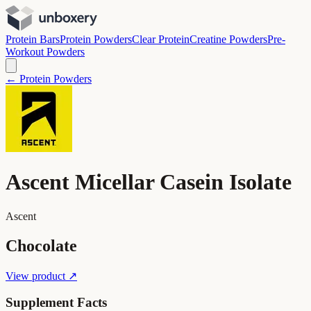
Protein Bars
Protein Powders
Clear Protein
Creatine Powders
Pre-
Workout Powders
← Protein Powders
Ascent Micellar Casein Isolate
Ascent
Chocolate
View product ↗
Supplement Facts