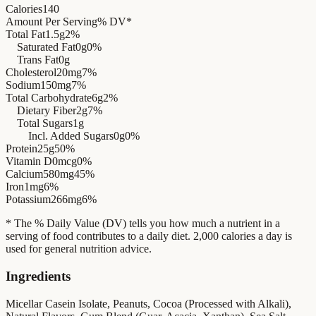
Calories
140
Amount Per Serving
% DV*
Total Fat
1.5g
2%
Saturated Fat
0g
0%
Trans Fat
0g
Cholesterol
20mg
7%
Sodium
150mg
7%
Total Carbohydrate
6g
2%
Dietary Fiber
2g
7%
Total Sugars
1g
Incl. Added Sugars
0g
0%
Protein
25g
50%
Vitamin D
0mcg
0%
Calcium
580mg
45%
Iron
1mg
6%
Potassium
266mg
6%
* The % Daily Value (DV) tells you how much a nutrient in a
serving of food contributes to a daily diet. 2,000 calories a day is
used for general nutrition advice.
Ingredients
Micellar Casein Isolate, Peanuts, Cocoa (Processed with Alkali),