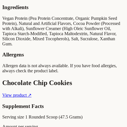
Ingredients
Vegan Protein (Pea Protein Concentrate, Organic Pumpkin Seed
Protein), Natural and Artificial Flavors, Cocoa Powder (Processed
with Alkali), Sunflower Creamer (High Oleic Sunflower Oil,
Tapioca Starch-Modified, Tapioca Maltodextrin, Natural Flavor,
Silicon Dioxide, Mixed Tocopherols), Salt, Sucralose, Xanthan
Gum.
Allergens
Allergen data is not always available. If you have food allergies,
always check the product label.
Chocolate Chip Cookies
View product ↗
Supplement Facts
Serving size
1 Rounded Scoop (47.5 Grams)
Amount per serving