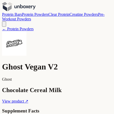
Protein Bars
Protein Powders
Clear Protein
Creatine Powders
Pre-
Workout Powders
← Protein Powders
Ghost Vegan V2
Ghost
Chocolate Cereal Milk
View product ↗
Supplement Facts