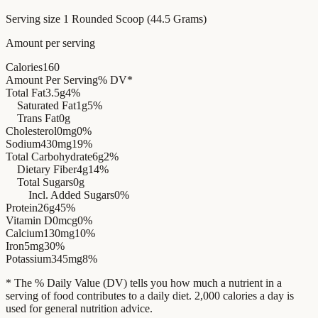
Serving size
1 Rounded Scoop (44.5 Grams)
Amount per serving
Calories
160
Amount Per Serving
% DV*
Total Fat
3.5g
4%
Saturated Fat
1g
5%
Trans Fat
0g
Cholesterol
0mg
0%
Sodium
430mg
19%
Total Carbohydrate
6g
2%
Dietary Fiber
4g
14%
Total Sugars
0g
Incl. Added Sugars
0%
Protein
26g
45%
Vitamin D
0mcg
0%
Calcium
130mg
10%
Iron
5mg
30%
Potassium
345mg
8%
* The % Daily Value (DV) tells you how much a nutrient in a
serving of food contributes to a daily diet. 2,000 calories a day is
used for general nutrition advice.