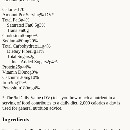
Calories
170
Amount Per Serving
% DV*
Total Fat
3g
4%
Saturated Fat
0.5g
3%
Trans Fat
0g
Cholesterol
0mg
0%
Sodium
460mg
20%
Total Carbohydrate
11g
4%
Dietary Fiber
3g
11%
Total Sugars
2g
Incl. Added Sugars
2g
4%
Protein
25g
44%
Vitamin D
0mcg
0%
Calcium
130mg
10%
Iron
3mg
15%
Potassium
180mg
4%
* The % Daily Value (DV) tells you how much a nutrient in a
serving of food contributes to a daily diet. 2,000 calories a day is
used for general nutrition advice.
Ingredients