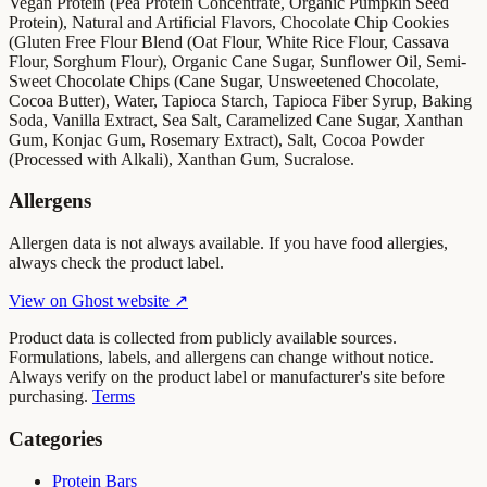
Vegan Protein (Pea Protein Concentrate, Organic Pumpkin Seed
Protein), Natural and Artificial Flavors, Chocolate Chip Cookies
(Gluten Free Flour Blend (Oat Flour, White Rice Flour, Cassava
Flour, Sorghum Flour), Organic Cane Sugar, Sunflower Oil, Semi-
Sweet Chocolate Chips (Cane Sugar, Unsweetened Chocolate,
Cocoa Butter), Water, Tapioca Starch, Tapioca Fiber Syrup, Baking
Soda, Vanilla Extract, Sea Salt, Caramelized Cane Sugar, Xanthan
Gum, Konjac Gum, Rosemary Extract), Salt, Cocoa Powder
(Processed with Alkali), Xanthan Gum, Sucralose.
Allergens
Allergen data is not always available. If you have food allergies,
always check the product label.
View on
Ghost
website ↗
Product data is collected from publicly available sources.
Formulations, labels, and allergens can change without notice.
Always verify on the product label or manufacturer's site before
purchasing.
Terms
Categories
Protein Bars