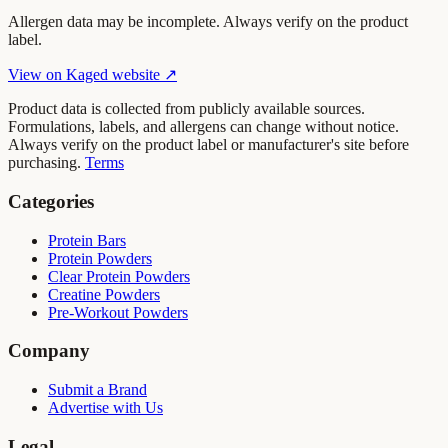
Allergen data may be incomplete. Always verify on the product
label.
View on
Kaged
website ↗
Product data is collected from publicly available sources.
Formulations, labels, and allergens can change without notice.
Always verify on the product label or manufacturer's site before
purchasing.
Terms
Categories
Protein Bars
Protein Powders
Clear Protein Powders
Creatine Powders
Pre-Workout Powders
Company
Submit a Brand
Advertise with Us
Legal