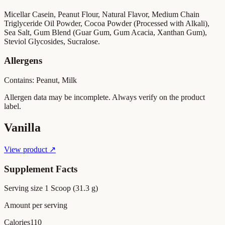
Micellar Casein, Peanut Flour, Natural Flavor, Medium Chain
Triglyceride Oil Powder, Cocoa Powder (Processed with Alkali),
Sea Salt, Gum Blend (Guar Gum, Gum Acacia, Xanthan Gum),
Steviol Glycosides, Sucralose.
Allergens
Contains: Peanut, Milk
Allergen data may be incomplete. Always verify on the product
label.
Vanilla
View product ↗
Supplement Facts
Serving size
1 Scoop (31.3 g)
Amount per serving
Calories
110