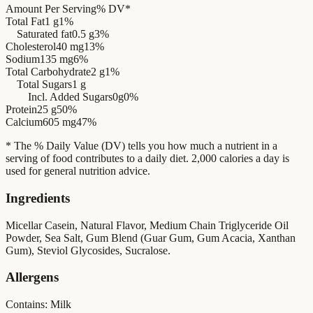
Amount Per Serving
% DV*
Total Fat
1 g
1%
Saturated fat
0.5 g
3%
Cholesterol
40 mg
13%
Sodium
135 mg
6%
Total Carbohydrate
2 g
1%
Total Sugars
1 g
Incl. Added Sugars
0g
0%
Protein
25 g
50%
Calcium
605 mg
47%
* The % Daily Value (DV) tells you how much a nutrient in a
serving of food contributes to a daily diet. 2,000 calories a day is
used for general nutrition advice.
Ingredients
Micellar Casein, Natural Flavor, Medium Chain Triglyceride Oil
Powder, Sea Salt, Gum Blend (Guar Gum, Gum Acacia, Xanthan
Gum), Steviol Glycosides, Sucralose.
Allergens
Contains: Milk