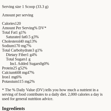
Serving size
1 Scoop (33.3 g)
Amount per serving
Calories
120
Amount Per Serving
% DV*
Total Fat
1 g
1%
Saturated fat
0.5 g
3%
Cholesterol
40 mg
13%
Sodium
170 mg
7%
Total Carbohydrate
3 g
1%
Dietary Fiber
1 g
4%
Total Sugars
1 g
Incl. Added Sugars
0g
0%
Protein
25 g
52%
Calcium
608 mg
47%
Iron
1 mg
6%
Potassium
115 mg
2%
* The % Daily Value (DV) tells you how much a nutrient in a
serving of food contributes to a daily diet. 2,000 calories a day is
used for general nutrition advice.
Ingredients