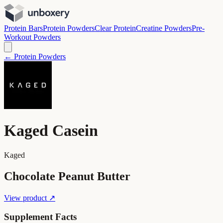
Protein Bars
Protein Powders
Clear Protein
Creatine Powders
Pre-
Workout Powders
← Protein Powders
Kaged Casein
Kaged
Chocolate Peanut Butter
View product ↗
Supplement Facts