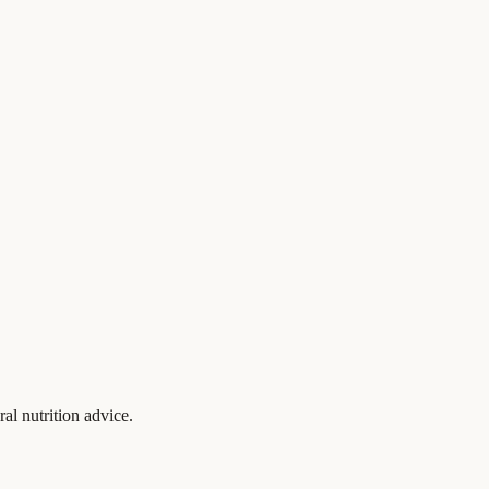
al nutrition advice.