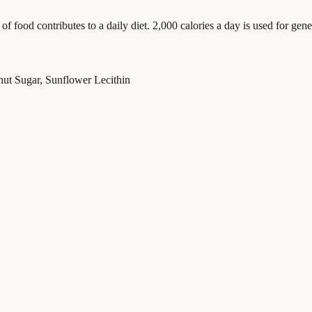
food contributes to a daily diet. 2,000 calories a day is used for gener
ut Sugar, Sunflower Lecithin