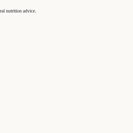
al nutrition advice.