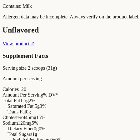
Contains: Milk
Allergen data may be incomplete. Always verify on the product label.
Unflavored
View product ↗
Supplement Facts
Serving size
2 scoops (31g)
Amount per serving
Calories
120
Amount Per Serving
% DV*
Total Fat
1.5g
2%
Saturated Fat
.5g
3%
Trans Fat
0g
Cholesterol
45mg
15%
Sodium
120mg
5%
Dietary Fiber
0g
0%
Total Sugars
1g
Incl. Added Sugars
0g
0%