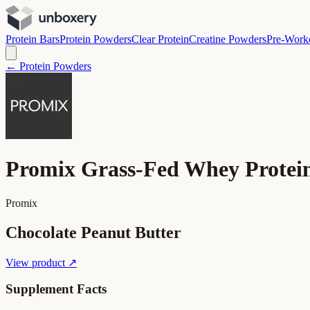
Protein Bars
Protein Powders
Clear Protein
Creatine Powders
Pre-Work
← Protein Powders
Promix Grass-Fed Whey Protei
Promix
Chocolate Peanut Butter
View product ↗
Supplement Facts