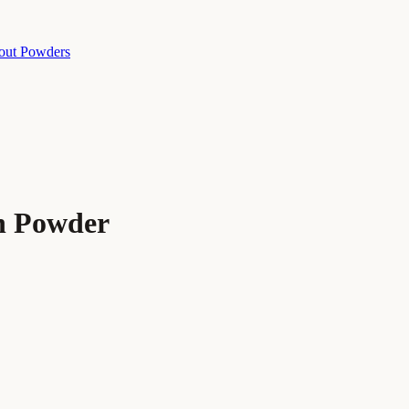
out Powders
n Powder