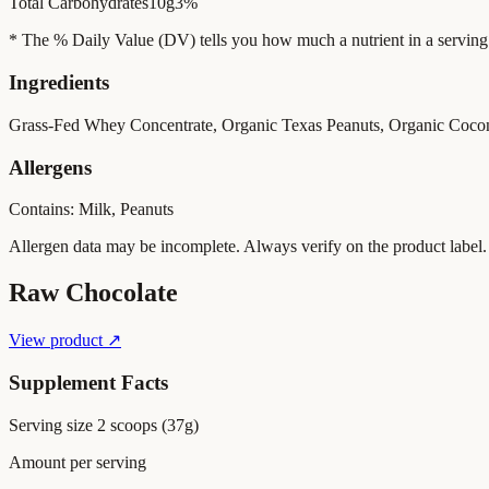
Total Carbohydrates
10g
3%
* The % Daily Value (DV) tells you how much a nutrient in a serving of 
Ingredients
Grass-Fed Whey Concentrate, Organic Texas Peanuts, Organic Cocon
Allergens
Contains: Milk, Peanuts
Allergen data may be incomplete. Always verify on the product label.
Raw Chocolate
View product ↗
Supplement Facts
Serving size
2 scoops (37g)
Amount per serving