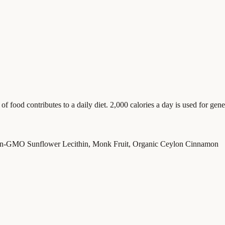
food contributes to a daily diet. 2,000 calories a day is used for gener
on-GMO Sunflower Lecithin, Monk Fruit, Organic Ceylon Cinnamon