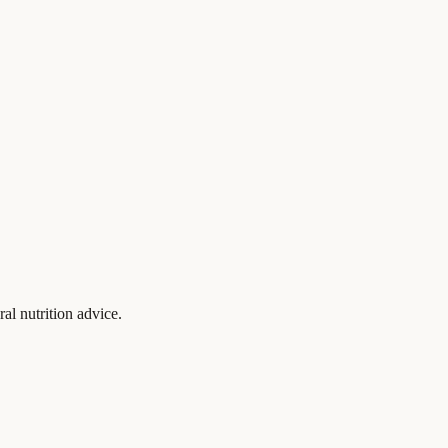
al nutrition advice.