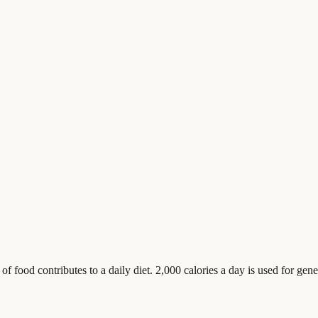
food contributes to a daily diet. 2,000 calories a day is used for gener