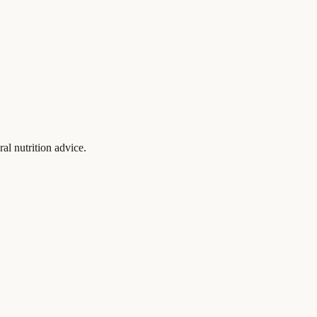
al nutrition advice.