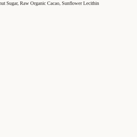
nut Sugar, Raw Organic Cacao, Sunflower Lecithin