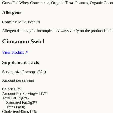
Grass-Fed Whey Concentrate, Organic Texas Peanuts, Organic Coco
Allergens
Contains: Milk, Peanuts
Allergen data may be incomplete. Always verify on the product label.
Cinnamon Swirl
View product ↗
Supplement Facts
Serving size
2 scoops (32g)
Amount per serving
Calories
125
Amount Per Serving
% DV*
Total Fat
1.5g
2%
Saturated Fat
.5g
3%
Trans Fat
0g
Cholesterol
45mg
15%