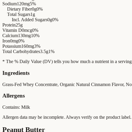
Sodium
120mg
5%
Dietary Fiber
0g
0%
Total Sugars
1g
Incl. Added Sugars
0g
0%
Protein
25g
Vitamin D
0mcg
0%
Calcium
130mg
10%
Iron
0mg
0%
Potassium
160mg
3%
Total Carbohydrates
3.5g
1%
* The % Daily Value (DV) tells you how much a nutrient in a serving of 
Ingredients
Grass-Fed Whey Concentrate, Organic Natural Cinnamon Flavor, N
Allergens
Contains: Milk
Allergen data may be incomplete. Always verify on the product label.
Peanut Butter