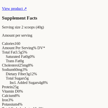
View product ↗
Supplement Facts
Serving size
2 scoops (40g)
Amount per serving
Calories
160
Amount Per Serving
% DV*
Total Fat
3.5g
5%
Saturated Fat
0g
0%
Trans Fat
0g
Cholesterol
25mg
8%
Sodium
60mg
3%
Dietary Fiber
3g
12%
Total Sugars
5g
Incl. Added Sugars
4g
8%
Protein
25g
Vitamin D
0%
Calcium
8%
Iron
3%
Potassium
4%