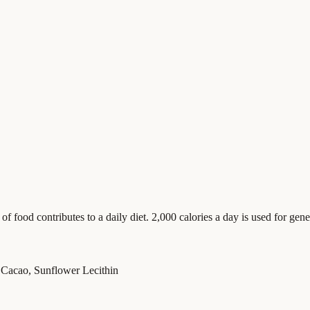
food contributes to a daily diet. 2,000 calories a day is used for gener
Cacao, Sunflower Lecithin