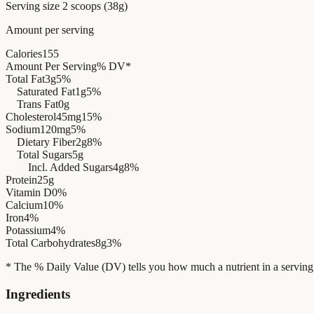
Serving size
2 scoops (38g)
Amount per serving
Calories
155
Amount Per Serving
% DV*
Total Fat
3g
5%
Saturated Fat
1g
5%
Trans Fat
0g
Cholesterol
45mg
15%
Sodium
120mg
5%
Dietary Fiber
2g
8%
Total Sugars
5g
Incl. Added Sugars
4g
8%
Protein
25g
Vitamin D
0%
Calcium
10%
Iron
4%
Potassium
4%
Total Carbohydrates
8g
3%
* The % Daily Value (DV) tells you how much a nutrient in a serving of 
Ingredients