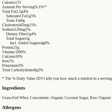
Calories
155
Amount Per Serving
% DV*
Total Fat
2.5g
4%
Saturated Fat
1g
5%
Trans Fat
0g
Cholesterol
45mg
15%
Sodium
120mg
5%
Dietary Fiber
1g
4%
Total Sugars
5g
Incl. Added Sugars
4g
8%
Protein
25g
Vitamin D
0
0%
Calcium
10%
Iron
2%
Potassium
3%
Total Carbohydrates
8g
3%
* The % Daily Value (DV) tells you how much a nutrient in a serving of 
Ingredients
Grass-Fed Whey Concentrate, Organic Coconut Sugar, Raw Organic 
Allergens