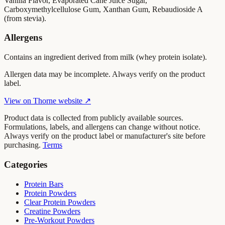
Vanilla Flavor, Evaporated Cane Juice Sugar,
Carboxymethylcellulose Gum, Xanthan Gum, Rebaudioside A
(from stevia).
Allergens
Contains an ingredient derived from milk (whey protein isolate).
Allergen data may be incomplete. Always verify on the product
label.
View on
Thorne
website ↗
Product data is collected from publicly available sources.
Formulations, labels, and allergens can change without notice.
Always verify on the product label or manufacturer's site before
purchasing.
Terms
Categories
Protein Bars
Protein Powders
Clear Protein Powders
Creatine Powders
Pre-Workout Powders