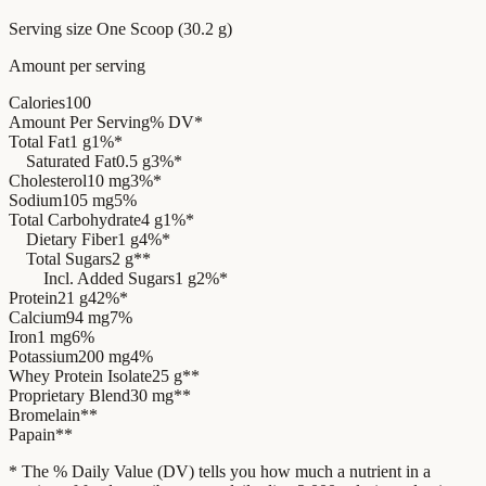
Serving size
One Scoop (30.2 g)
Amount per serving
Calories
100
Amount Per Serving
% DV*
Total Fat
1 g
1%*
Saturated Fat
0.5 g
3%*
Cholesterol
10 mg
3%*
Sodium
105 mg
5%
Total Carbohydrate
4 g
1%*
Dietary Fiber
1 g
4%*
Total Sugars
2 g
**
Incl. Added Sugars
1 g
2%*
Protein
21 g
42%*
Calcium
94 mg
7%
Iron
1 mg
6%
Potassium
200 mg
4%
Whey Protein Isolate
25 g
**
Proprietary Blend
30 mg
**
Bromelain
**
Papain
**
* The % Daily Value (DV) tells you how much a nutrient in a