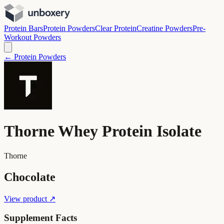
Protein Bars
Protein Powders
Clear Protein
Creatine Powders
Pre-
Workout Powders
← Protein Powders
Thorne Whey Protein Isolate
Thorne
Chocolate
View product ↗
Supplement Facts