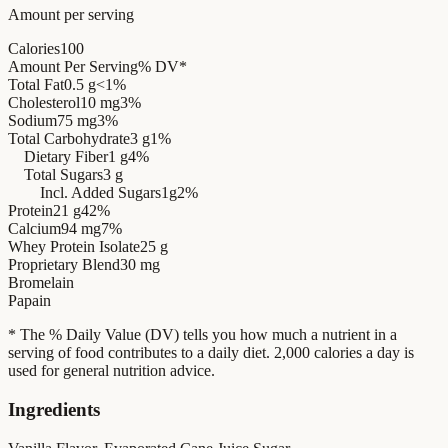
Amount per serving
Calories
100
Amount Per Serving
% DV*
Total Fat
0.5 g
<1%
Cholesterol
10 mg
3%
Sodium
75 mg
3%
Total Carbohydrate
3 g
1%
Dietary Fiber
1 g
4%
Total Sugars
3 g
Incl. Added Sugars
1g
2%
Protein
21 g
42%
Calcium
94 mg
7%
Whey Protein Isolate
25 g
Proprietary Blend
30 mg
Bromelain
Papain
* The % Daily Value (DV) tells you how much a nutrient in a
serving of food contributes to a daily diet. 2,000 calories a day is
used for general nutrition advice.
Ingredients