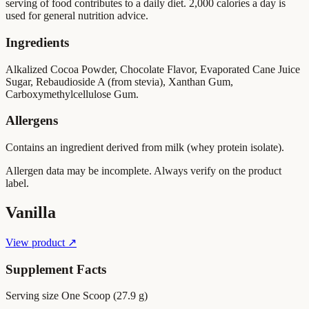
serving of food contributes to a daily diet. 2,000 calories a day is
used for general nutrition advice.
Ingredients
Alkalized Cocoa Powder, Chocolate Flavor, Evaporated Cane Juice
Sugar, Rebaudioside A (from stevia), Xanthan Gum,
Carboxymethylcellulose Gum.
Allergens
Contains an ingredient derived from milk (whey protein isolate).
Allergen data may be incomplete. Always verify on the product
label.
Vanilla
View product ↗
Supplement Facts
Serving size
One Scoop (27.9 g)